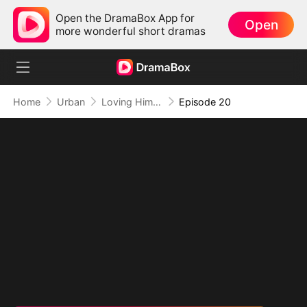
Open the DramaBox App for
Open
more wonderful short dramas
Home
Urban
Loving Him to Ruin
Episode 20