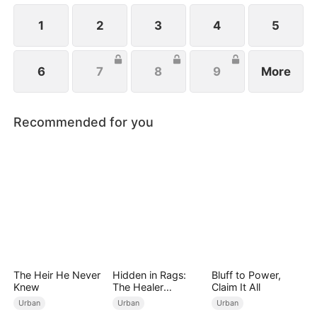
his execution does Fiona realize her mistakes.
1
2
3
4
5
6
7
8
9
More
Recommended for you
The Heir He Never
Hidden in Rags:
Bluff to Power,
Knew
The Healer
Claim It All
Unleashed
Urban
Urban
Urban