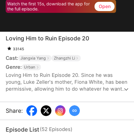
Watch the first 15s, download the app for
Open
the full episode.
Loving Him to Ruin Episode 20
33145
Cast:
Jiangxia Yang
Zhangzhi Li
Genre:
Urban
Loving Him to Ruin Episode 20. Since he was
young, Luke Zeller's mother, Fiona White, has been
permissive, allowing him to do whatever he wants
without consequences. She never punishes him,
even when he sprays water on others, damages a
luxury car, or breaks a million-dollar figurine
Share
:
belonging to a relative. As Fiona turns a blind eye,
Luke's behavior worsens, until one day, he takes
Episode List
(
52
Episodes
)
someone's life and is sentenced to death. Only at