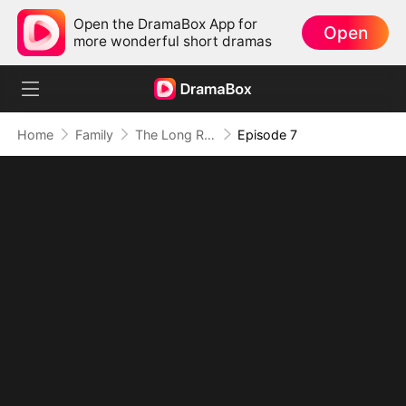
Open the DramaBox App for
Open
more wonderful short dramas
Home
Family
The Long Road Home
Episode 7