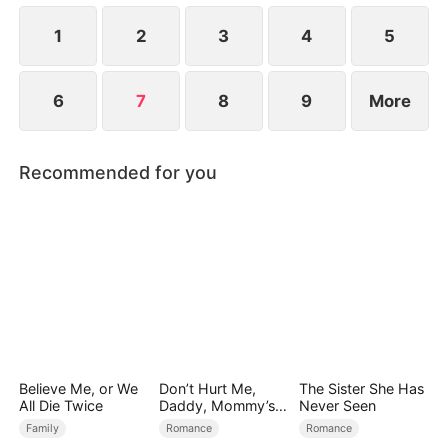
1
2
3
4
5
6
7
8
9
More
Recommended for you
Believe Me, or We
Don’t Hurt Me,
The Sister She Has
All Die Twice
Daddy, Mommy’s
Never Seen
Leaving
Family
Romance
Romance