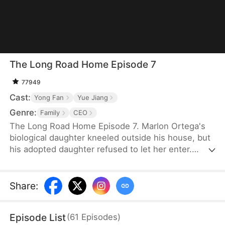
The Long Road Home Episode 7
77949
Cast:
Yong Fan
Yue Jiang
Genre:
Family
CEO
The Long Road Home Episode 7. Marlon Ortega's
biological daughter kneeled outside his house, but
his adopted daughter refused to let her enter.
Years ago, his real daughter had run off with a
man, and together they had a child. Now, the man
had passed away, and her young daughter was left
Share
:
with a brain tumor. Desperate and with nowhere
else to turn, she had come back to ask her father
Episode List
(
61
Episodes
)
for help.