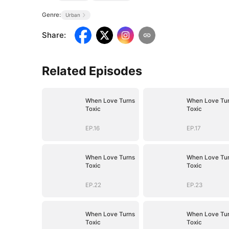
Genre:
Urban
Share
:
Related Episodes
When Love Turns
When Love Tu
Toxic
Toxic
EP.16
EP.17
When Love Turns
When Love Tu
Toxic
Toxic
EP.22
EP.23
When Love Turns
When Love Tu
Toxic
Toxic