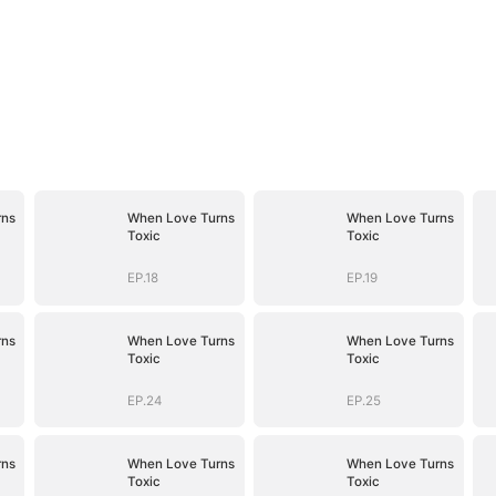
rns
When Love Turns
When Love Turns
Toxic
Toxic
EP.18
EP.19
rns
When Love Turns
When Love Turns
Toxic
Toxic
EP.24
EP.25
rns
When Love Turns
When Love Turns
Toxic
Toxic