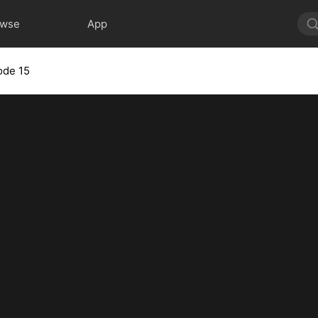
owse
App
ode 15