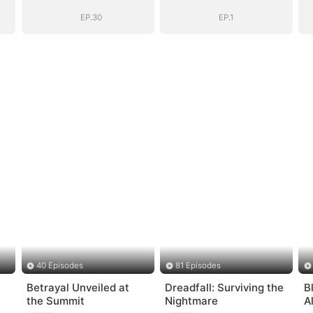
EP.30
EP.1
40 Episodes
81 Episodes
Betrayal Unveiled at
Dreadfall: Surviving the
B
the Summit
Nightmare
Al