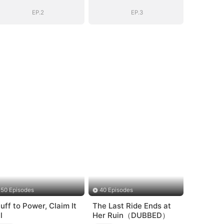
EP.2
EP.3
50 Episodes
40 Episodes
luff to Power, Claim It
The Last Ride Ends at
l
Her Ruin（DUBBED）