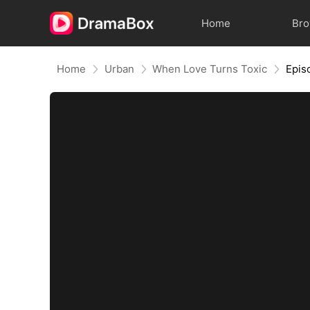
Home
Br
Home
Urban
When Love Turns Toxic
Epis