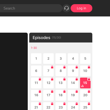
Log in
Episodes
(
15
/
30
)
1-30
1
2
3
4
5
6
7
8
9
10
11
12
13
14
15
16
17
18
19
20
21
22
23
24
25