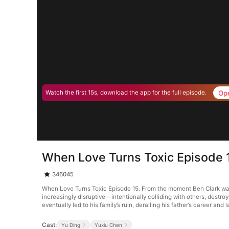
Op
Watch the first 15s, download the app for the full episode.
When Love Turns Toxic Episode 
346045
When Love Turns Toxic Episode 15. From the moment Ben Clark was 
increasingly disruptive—intentionally colliding with others, destro
eventually led to his family’s ruin, derailing his father’s career and 
Cast:
Yu Ding
Yuxiu Chen