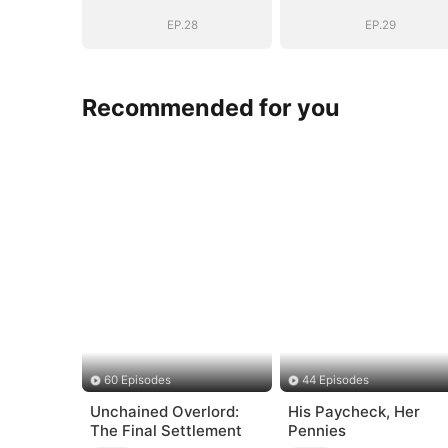
EP.28
EP.29
Recommended for you
60 Episodes
44 Episodes
Unchained Overlord:
His Paycheck, Her
The Final Settlement
Pennies