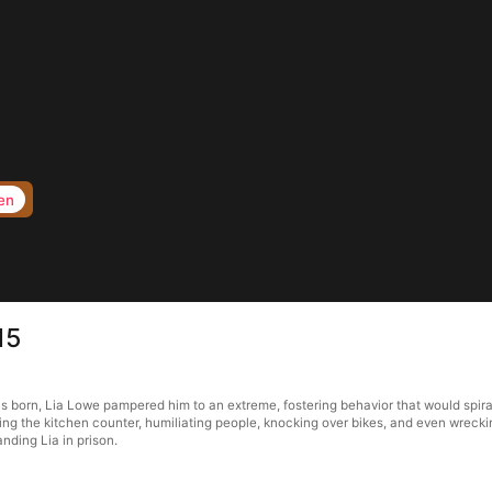
en
15
born, Lia Lowe pampered him to an extreme, fostering behavior that would spiral
ying the kitchen counter, humiliating people, knocking over bikes, and even wrecki
landing Lia in prison.