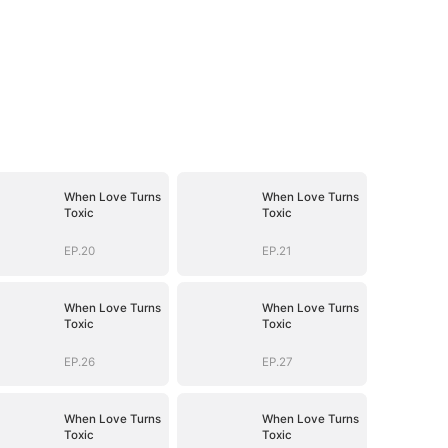
When Love Turns
When Love Turns
Toxic
Toxic
EP.20
EP.21
When Love Turns
When Love Turns
Toxic
Toxic
EP.26
EP.27
When Love Turns
When Love Turns
Toxic
Toxic