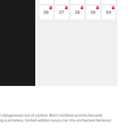
26
27
28
29
30
 dangerously out of control. Ben’s reckless actions became
ng a priceless, limited-edition luxury car. His unchecked behavior