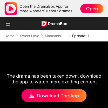
Open the DramaBox App for
Open
more wonderful short dramas
Home
Sweet Love
Diamonds Don't Break Twice
Episode 11
The drama has been taken down, download
the app to watch more exciting content
Download The App