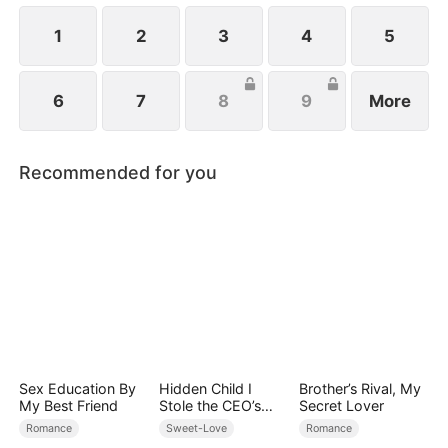
1
2
3
4
5
6
7
8
9
More
Recommended for you
Sex Education By
Hidden Child I
Brother’s Rival, My
My Best Friend
Stole the CEO’s
Secret Lover
Heart Again
Romance
Sweet-Love
Romance