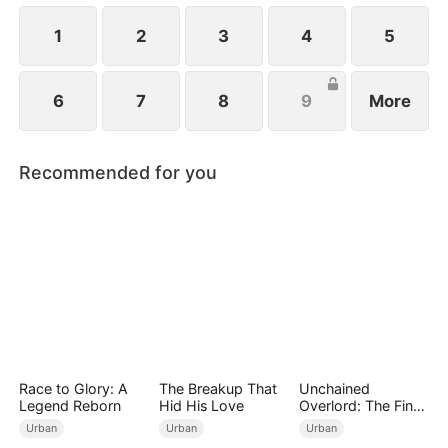
written in blood, and some choices echo beyond a
single lifetime.
1
2
3
4
5
6
7
8
9
More
Recommended for you
Race to Glory: A
The Breakup That
Unchained
Legend Reborn
Hid His Love
Overlord: The Final
Settlement
Urban
Urban
Urban