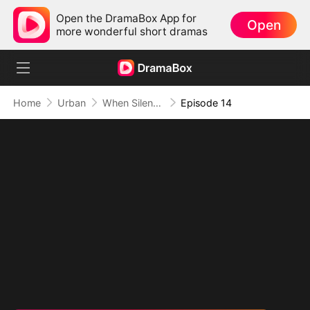
Open the DramaBox App for
Open
more wonderful short dramas
Home
Urban
When Silence Speaks
Episode 14