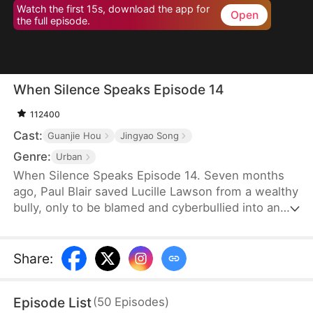
Watch the first 15s, download the app for
Open
the full episode.
When Silence Speaks Episode 14
112400
Cast:
Guanjie Hou
Jingyao Song
Genre:
Urban
When Silence Speaks Episode 14. Seven months
ago, Paul Blair saved Lucille Lawson from a wealthy
bully, only to be blamed and cyberbullied into an
early grave. When he is mysteriously given a do-
over after his tragic death, he faces a gut-
wrenching choice—intervene or stay silent. But as
Share
:
his colleague Wayne York takes a fateful step and
Lucille spirals into a dangerous game of social
Episode List
(
50
Episodes
)
climbing, Paul discovers that some destinies are