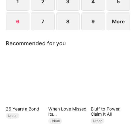
1
2
3
4
5
6
7
8
9
More
Recommended for you
26 Years a Bond
When Love Missed
Bluff to Power,
Its
Claim It All
Urban
Moment（DUBBED
Urban
Urban
）