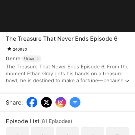
The Treasure That Never Ends Episode 6
240930
Genre:
Urban
The Treasure That Never Ends Episode 6. From the
moment Ethan Gray gets his hands on a treasure
bowl, he is destined to make a fortune—because
the treasure bowl can duplicate anything, whether
it’s a brick of gold, a diamond ring, a rare artifact,
precious medicine, or an expensive smartphone.
Share
:
Episode List
(
81
Episodes
)