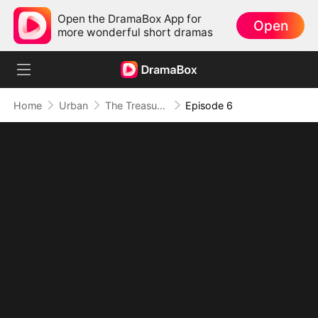
Open the DramaBox App for
Open
more wonderful short dramas
Home
Urban
The Treasure That Never Ends
Episode 6