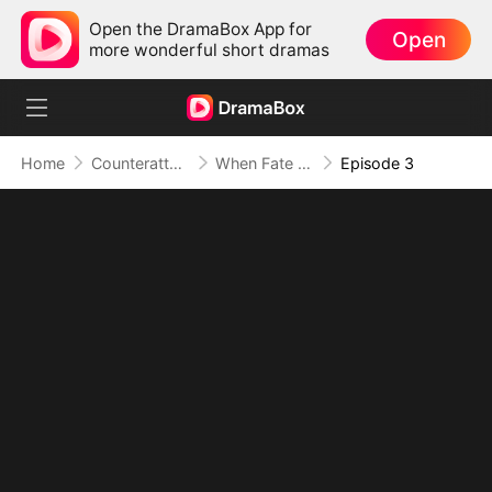
Open the DramaBox App for
Open
more wonderful short dramas
Home
Counterattack
When Fate Swapped Our Beginnings
Episode 3