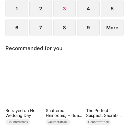
but Kelly is determined to continue her education.
1
2
3
4
5
6
7
8
9
More
Recommended for you
Betrayed on Her
Shattered
The Perfect
Wedding Day
Heirlooms, Hidden
Suspect: Secrets
Crowns
Unfold
Counterattack
Counterattack
Counterattack