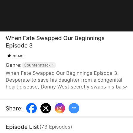
When Fate Swapped Our Beginnings
Episode 3
83483
Genre:
Counterattack
When Fate Swapped Our Beginnings Episode 3.
Desperate to save his daughter from a congenital
heart disease, Donny West secretly swaps his baby
with the newborn of the wealthy Glen family. Both
girls grow up with the same name, "Kelly," but their
lives couldn’t be more different. Kelly West, raised
Share
:
in poverty and oppression, is denied the chance to
attend university despite excelling in the national
Episode List
(
73
Episodes
)
exams. Her parents blame their financial struggles,