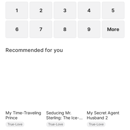
1
2
3
4
5
6
7
8
9
More
Recommended for you
My Time-Traveling
Seducing Mr.
My Secret Agent
Prince
Sterling: The Ice-
Husband 2
cold Heir
True-Love
True-Love
True-Love