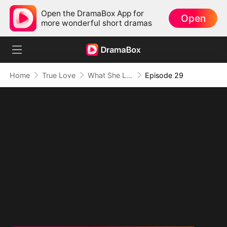
Open the DramaBox App for
Open
more wonderful short dramas
Home
True Love
What She Left Behind
Episode 29