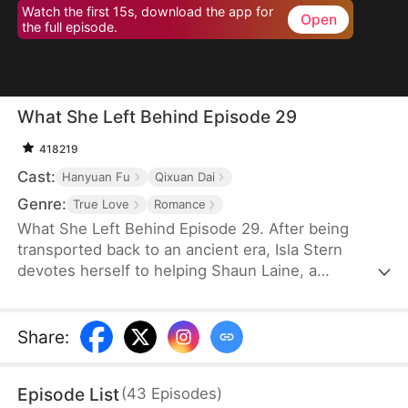
Watch the first 15s, download the app for
Open
the full episode.
What She Left Behind Episode 29
418219
Cast:
Hanyuan Fu
Qixuan Dai
Genre:
True Love
Romance
What She Left Behind Episode 29. After being
transported back to an ancient era, Isla Stern
devotes herself to helping Shaun Laine, a
downtrodden prince, rise to power and become a
great emperor. She gives birth to their cherished
son, Aaron Laine, and earns her place as a revered
Share
:
empress admired by all. However, years later, both
her husband and son fall for Tanya Yale, betraying
Episode List
(
43
Episodes
)
her trust and breaking her heart.