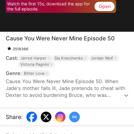
Watch the first 15s, download the app for
Open
the full episode.
Cause You Were Never Mine Episode 50
2518366
Cast:
Jarred Harper
Sia Kravchenko
Jordan Wolf
Victoria Pagnini
Genre:
Bitter Love
Cause You Were Never Mine Episode 50. When
Jade's mother falls ill, Jade pretends to cheat with
Dexter to avoid burdening Bruce, who was
planning to propose. Heartbroken, Bruce breaks up
with her. To revenge, Bruce starts his own
business with the help of his family. Five years
Share
:
later, as CEO of Morgan Group, he hires Jade, thus
beginning a love story of mutual torment that