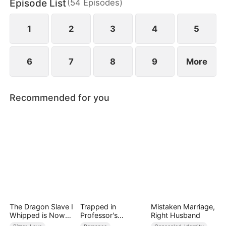
Episode List
(
54
Episodes
)
would touch hearts.
1
2
3
4
5
6
7
8
9
More
Recommended for you
The Dragon Slave I
Trapped in
Mistaken Marriage,
Whipped is Now
Professor's
Right Husband
My King
Playroom