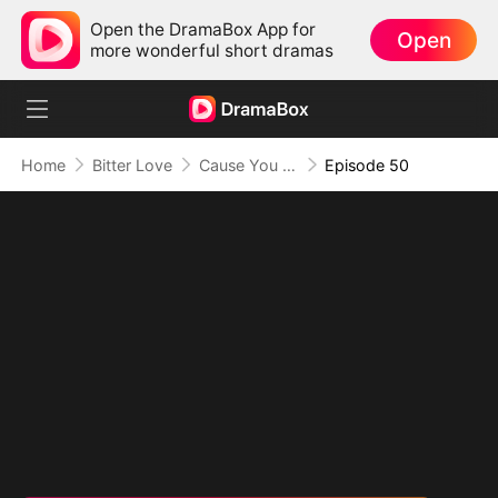
Open the DramaBox App for
Open
more wonderful short dramas
Home
Bitter Love
Cause You Were Never Mine
Episode 50