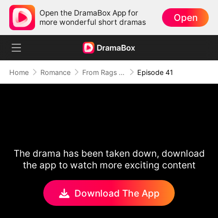
Open the DramaBox App for
Open
more wonderful short dramas
Home
Romance
From Rags to Riches: Pet Shop Cinderella
Episode 41
The drama has been taken down, download
the app to watch more exciting content
Download The App