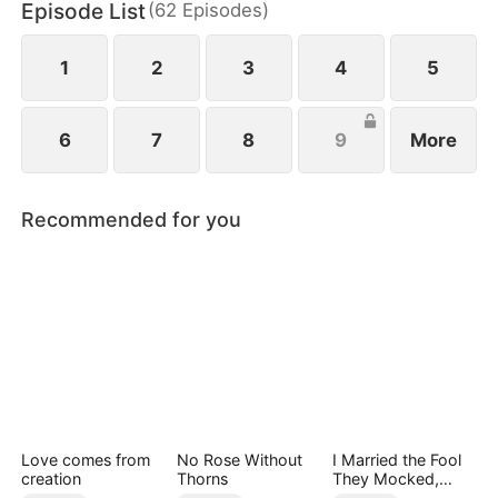
Episode List
(
62
Episodes
)
1
2
3
4
5
6
7
8
9
More
Recommended for you
Love comes from
No Rose Without
I Married the Fool
creation
Thorns
They Mocked,
Then Won It All