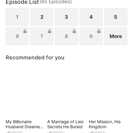
Episode List
(
65
Episodes
)
1
2
3
4
5
6
7
8
9
More
Recommended for you
My Billionaire
A Marriage of Lies:
Her Mission, His
Husband Dreamed
Secrets He Buried
Kingdom
of Cheating on Me