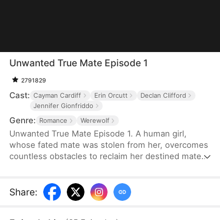
Unwanted True Mate Episode 1
2791829
Cast:
Cayman Cardiff
Erin Orcutt
Declan Clifford
Jennifer Gionfriddo
Genre:
Romance
Werewolf
Unwanted True Mate Episode 1. A human girl,
whose fated mate was stolen from her, overcomes
countless obstacles to reclaim her destined mate
and discover her werewolf heritage.
Share
: