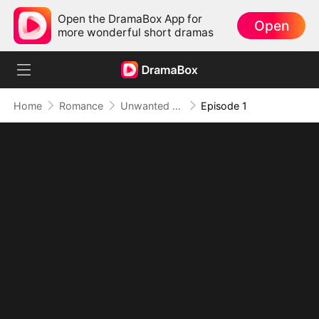
Open the DramaBox App for
Open
more wonderful short dramas
Home
Romance
Unwanted True Mate
Episode 1