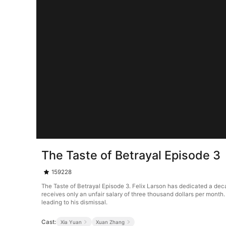
The Taste of Betrayal Episode 3
159228
The Taste of Betrayal Episode 3. Felix Larson has dedicated a decad
receives only an unfair salary of three thousand dollars per month.
leading to his dismissal.
Cast:
Xia Yuan
Xuan Zhang