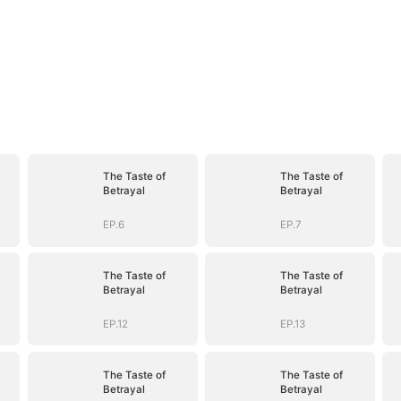
The Taste of
The Taste of
Betrayal
Betrayal
EP.6
EP.7
The Taste of
The Taste of
Betrayal
Betrayal
EP.12
EP.13
The Taste of
The Taste of
Betrayal
Betrayal