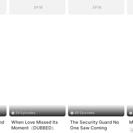
EP.18
EP.19
59 Episodes
89 Episodes
nd
When Love Missed Its
The Security Guard No
M
Moment（DUBBED）
One Saw Coming