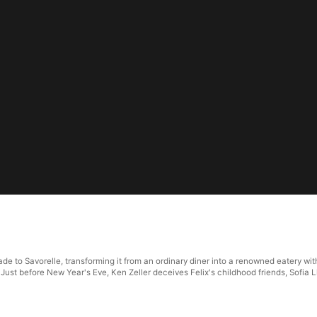
e to Savorelle, transforming it from an ordinary diner into a renowned eatery with 
 Just before New Year's Eve, Ken Zeller deceives Felix's childhood friends, Sofia 