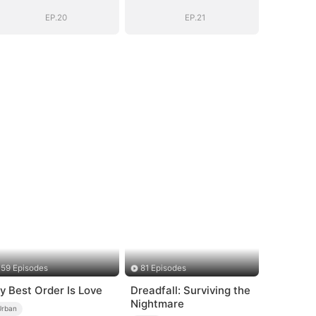
EP.20
EP.21
59 Episodes
81 Episodes
y Best Order Is Love
Dreadfall: Surviving the
Nightmare
Urban