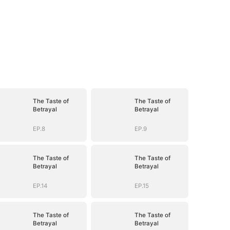
The Taste of
The Taste of
Betrayal
Betrayal
EP.8
EP.9
The Taste of
The Taste of
Betrayal
Betrayal
EP.14
EP.15
The Taste of
The Taste of
Betrayal
Betrayal