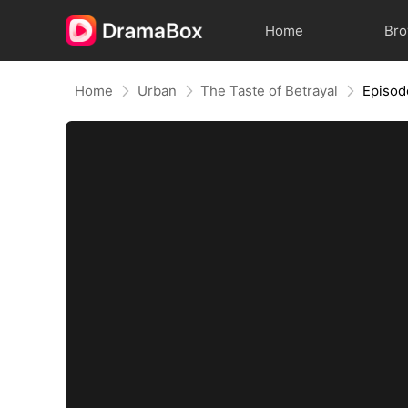
Home
Br
Home
Urban
The Taste of Betrayal
Episod