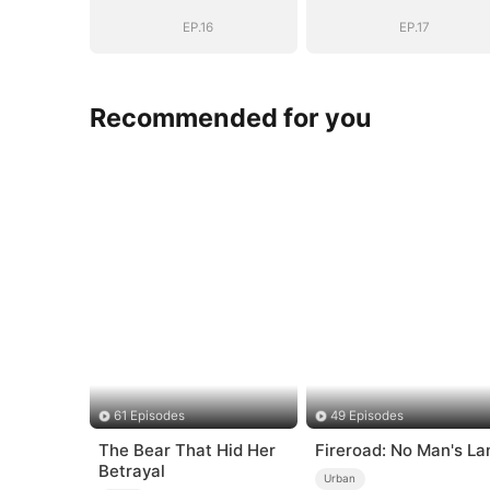
EP.16
EP.17
Recommended for you
61 Episodes
49 Episodes
The Bear That Hid Her
Fireroad: No Man's La
Betrayal
Urban