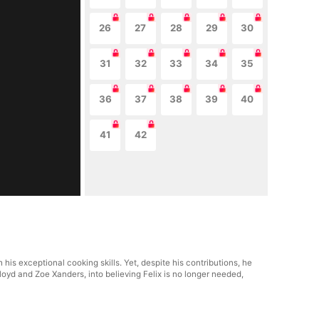
26
27
28
29
30
31
32
33
34
35
36
37
38
39
40
41
42
his exceptional cooking skills. Yet, despite his contributions, he
Lloyd and Zoe Xanders, into believing Felix is no longer needed,