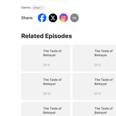
Genre:
Urban
Share
:
Related Episodes
The Taste of
The Taste of
Betrayal
Betrayal
EP.4
EP.5
The Taste of
The Taste of
Betrayal
Betrayal
EP.10
EP.11
The Taste of
The Taste of
Betrayal
Betrayal