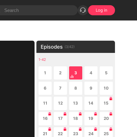
Log in
Episodes
(
3
/
42
)
1-42
1
2
3
4
5
6
7
8
9
10
11
12
13
14
15
16
17
18
19
20
21
22
23
24
25