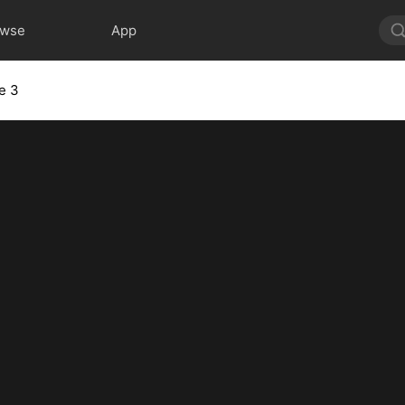
owse
App
e 3