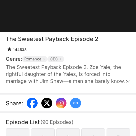
The Sweetest Payback Episode 2
144538
Genre:
Romance
CEO
The Sweetest Payback Episode 2. Zoe Yale, the
rightful daughter of the Yales, is forced into
marriage with Jim Shaw—a man she barely knows
—simply because her parents want to secure a
future for their adopted daughter. Betrayed and
cast aside, Zoe severs ties with her family and
Share
:
agrees to Jim's proposal for a contract marriage.
What she expects to be a cold, transactional union
Episode List
(
90
Episodes
)
takes an unexpected turn when Jim showers her
with genuine tenderness.