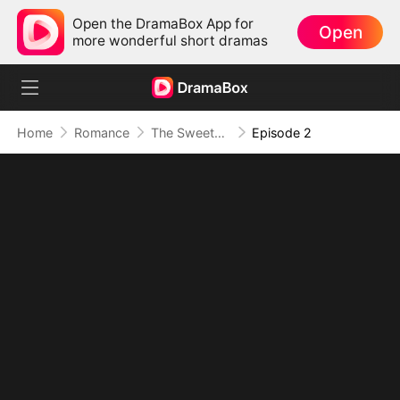
Open the DramaBox App for
Open
more wonderful short dramas
Home
Romance
The Sweetest Payback
Episode 2