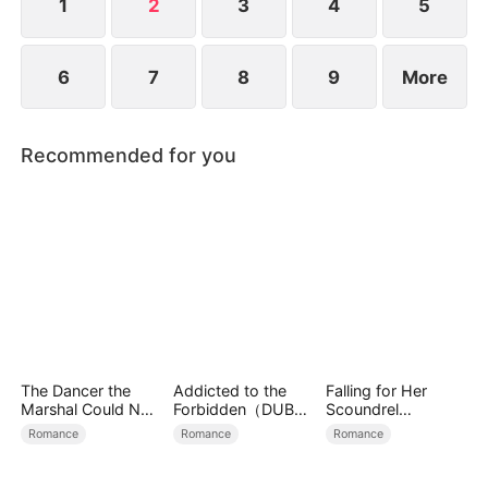
1
2
3
4
5
6
7
8
9
More
Recommended for you
The Dancer the
Addicted to the
Falling for Her
Marshal Could Not
Forbidden（DUBBE
Scoundrel
Forget
D）
Bodyguard
Romance
Romance
Romance