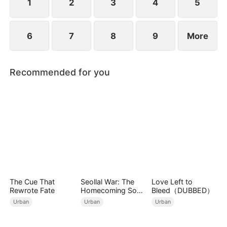
fire within him to prove his worth.
1
2
3
4
5
6
7
8
9
More
Recommended for you
The Cue That
Seollal War: The
Love Left to
Rewrote Fate
Homecoming Son-
Bleed（DUBBED）
in-Law is a Secret
Urban
Urban
Urban
Chaebol（DUBBED
）