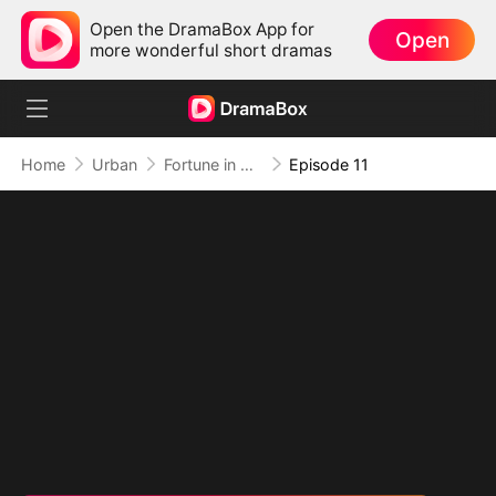
Open the DramaBox App for
Open
more wonderful short dramas
Home
Urban
Fortune in Disguise
Episode 11