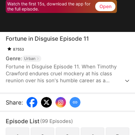
Watch the first 15s, download the app for
Open
the full episode.
Fortune in Disguise Episode 11
87553
Genre:
Urban
Fortune in Disguise Episode 11. When Timothy
Crawford endures cruel mockery at his class
reunion over his son's humble career as a
mechanic, he maintains his facade of mediocrity—
all part of his masterful plan. As the world's
wealthiest man operating from the shadows,
Share
:
Timothy has orchestrated the ultimate test of
character: allowing his son Louis Crawford to forge
Episode List
(
99
Episodes
)
his own path without the Crawford fortune. When
Louis witnesses his father's humiliation, it ignites a