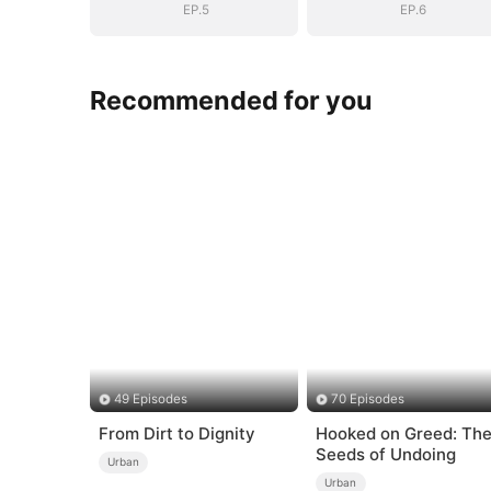
EP.5
EP.6
Recommended for you
49 Episodes
70 Episodes
From Dirt to Dignity
Hooked on Greed: Th
Seeds of Undoing
Urban
Urban