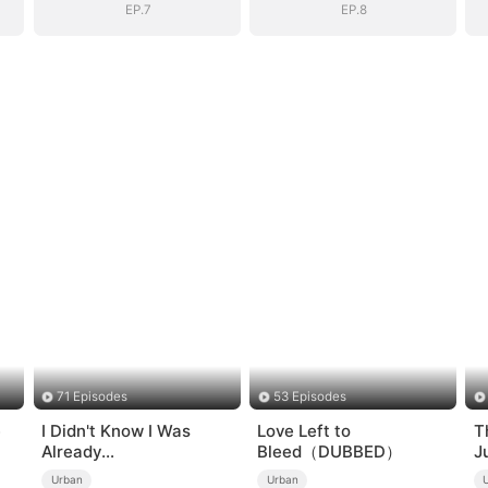
EP.7
EP.8
71 Episodes
53 Episodes
e
I Didn't Know I Was
Love Left to
T
Already
Bleed（DUBBED）
J
Invincible（DUBBED）
W
Urban
Urban