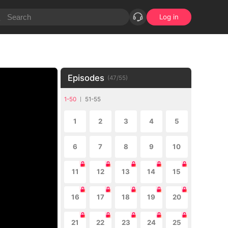
Log in
Episodes
(
47
/
55
)
1-50
51-55
1
2
3
4
5
6
7
8
9
10
11
12
13
14
15
16
17
18
19
20
21
22
23
24
25