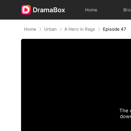
Home
Br
Home
Urban
A Hero in Rags
Episode 47
The 
down