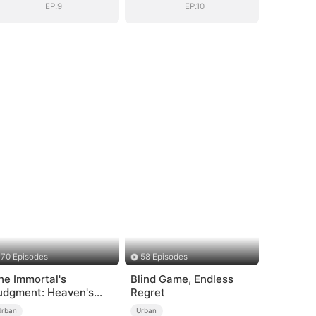
EP.9
EP.10
70 Episodes
58 Episodes
he Immortal's
Blind Game, Endless
udgment: Heaven's
Regret
rath at His Command
Urban
Urban