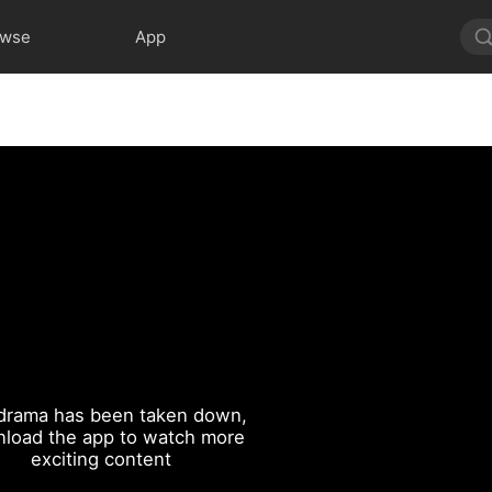
owse
App
drama has been taken down,
load the app to watch more
exciting content