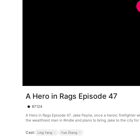
A Hero in Rags Episode 47
87124
A Hero in Rags Episode 47. Jake Payne, once a heroic firefighter wi
the wealthiest man in Rindle and plans to bring Jake to the city fo
Cast:
Ling Yang
Yue Zhang