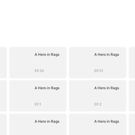
A Hero in Rags
A Hero in Rags
EP.50
EP.51
A Hero in Rags
A Hero in Rags
EP.1
EP.2
A Hero in Rags
A Hero in Rags