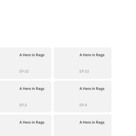
A Hero in Rags
A Hero in Rags
EP.52
EP.53
A Hero in Rags
A Hero in Rags
EP.3
EP.4
A Hero in Rags
A Hero in Rags