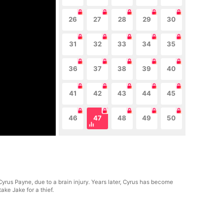
26
27
28
29
30
31
32
33
34
35
36
37
38
39
40
41
42
43
44
45
46
47
48
49
50
Cyrus Payne, due to a brain injury. Years later, Cyrus has become
ake Jake for a thief.