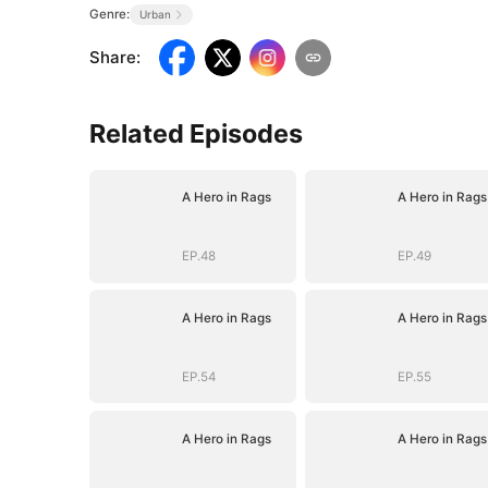
Genre:
Urban
Share
:
Related Episodes
A Hero in Rags
A Hero in Rags
EP.48
EP.49
A Hero in Rags
A Hero in Rags
EP.54
EP.55
A Hero in Rags
A Hero in Rags