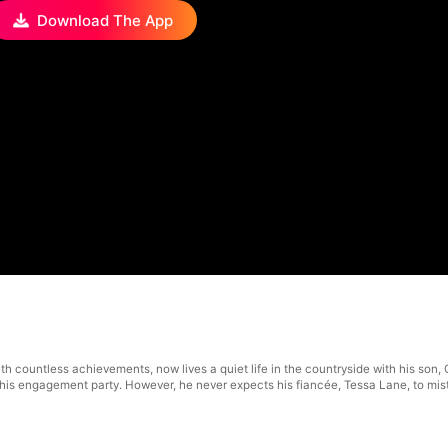
Download The App
th countless achievements, now lives a quiet life in the countryside with his son, 
r his engagement party. However, he never expects his fiancée, Tessa Lane, to mist