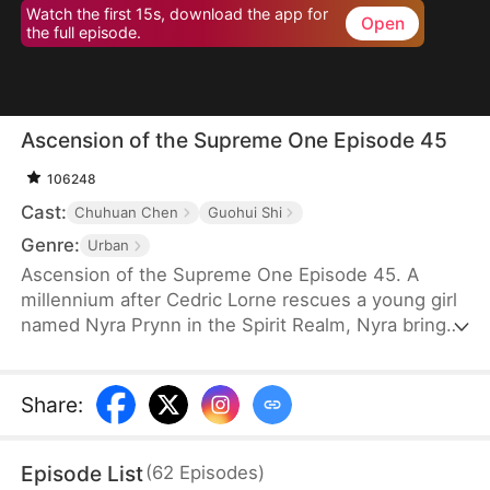
Watch the first 15s, download the app for
Open
the full episode.
Ascension of the Supreme One Episode 45
106248
Cast:
Chuhuan Chen
Guohui Shi
Genre:
Urban
Ascension of the Supreme One Episode 45. A
millennium after Cedric Lorne rescues a young girl
named Nyra Prynn in the Spirit Realm, Nyra brings
the reincarnated but dimwitted Cedric back to the
Lunaris Sect. By a twist of fate, Cedric reawakens
his Heavenly Eye and regains his past memories.
Share
:
Soon after, he stuns everyone by accepting a
daunting mission from the Lunaris Sect’s Mission
Episode List
(
62
Episodes
)
Hall.