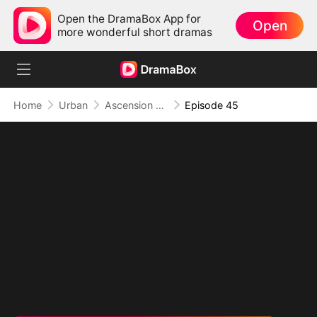
Open the DramaBox App for
Open
more wonderful short dramas
Home
Urban
Ascension of the Supreme One
Episode 45