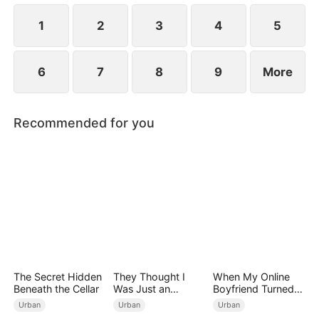
1
2
3
4
5
6
7
8
9
More
Recommended for you
The Secret Hidden
They Thought I
When My Online
Beneath the Cellar
Was Just an
Boyfriend Turned
Employee
Out to Be Immortal
Urban
Urban
Urban