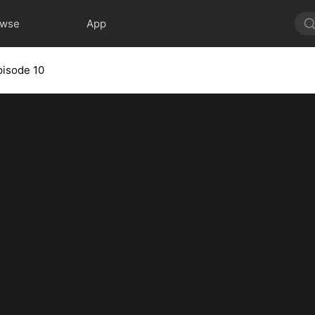
owse
App
pisode 10