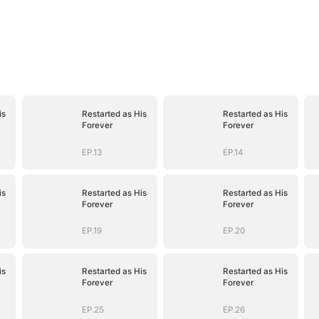
is
Restarted as His
Restarted as His
Forever
Forever
EP.13
EP.14
is
Restarted as His
Restarted as His
Forever
Forever
EP.19
EP.20
is
Restarted as His
Restarted as His
Forever
Forever
EP.25
EP.26