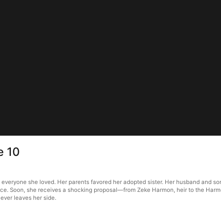
e 10
 everyone she loved. Her parents favored her adopted sister. Her husband and son
ace. Soon, she receives a shocking proposal—from Zeke Harmon, heir to the Harmon 
ever leaves her side.