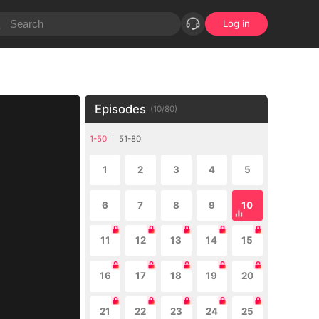
Log in
Episodes
(
10
/
80
)
1-50
51-80
1
2
3
4
5
6
7
8
9
10
11
12
13
14
15
16
17
18
19
20
21
22
23
24
25