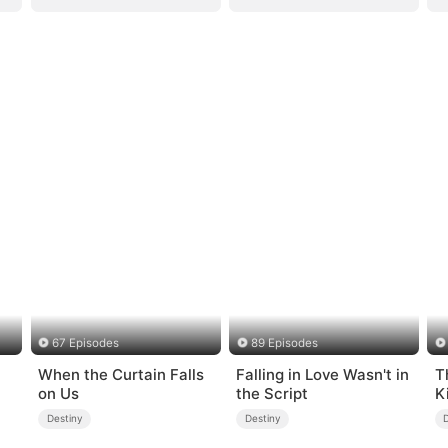
67 Episodes
89 Episodes
When the Curtain Falls
Falling in Love Wasn't in
T
on Us
the Script
K
Destiny
Destiny