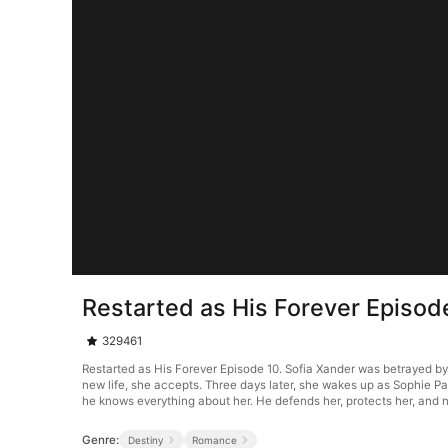
Restarted as His Forever Episod
329461
Restarted as His Forever Episode 10. Sofia Xander was betrayed by
new life, she accepts. Three days later, she wakes up as Sophie P
he knows everything about her. He defends her, protects her, and n
Genre:
Destiny
Romance