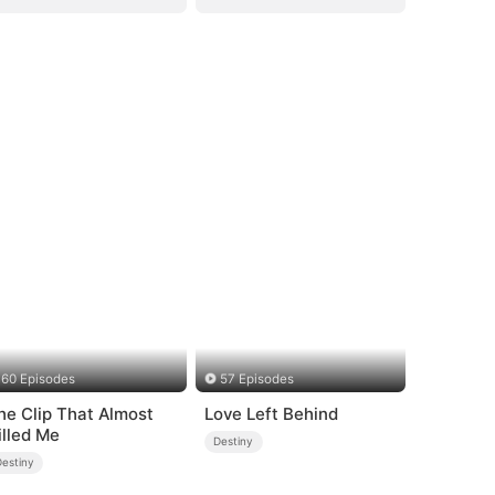
60 Episodes
57 Episodes
he Clip That Almost
Love Left Behind
illed Me
Destiny
Destiny