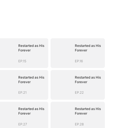
Restarted as His
Restarted as His
Forever
Forever
EP.15
EP.16
Restarted as His
Restarted as His
Forever
Forever
EP.21
EP.22
Restarted as His
Restarted as His
Forever
Forever
EP.27
EP.28