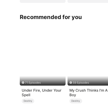
Recommended for you
71 Episodes
59 Episodes
Under Fire, Under Your
My Crush Thinks I'm A
Spell
Boy
Destiny
Destiny