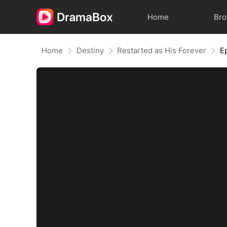
Home
Br
Home
Destiny
Restarted as His Forever
E