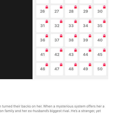
26
27
28
29
30
31
32
33
34
35
36
37
38
39
40
41
42
43
44
45
46
47
48
49
50
 turned their backs on her. When a mysterious system offers her a
family and her ex-husband’s biggest rival. He’s a stranger, yet