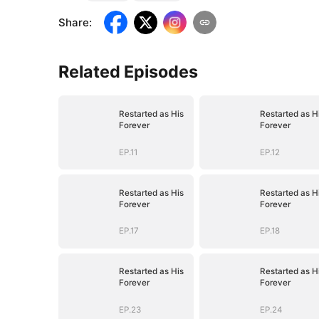
Share
:
Related Episodes
Restarted as His
Restarted as H
Forever
Forever
EP.11
EP.12
Restarted as His
Restarted as H
Forever
Forever
EP.17
EP.18
Restarted as His
Restarted as H
Forever
Forever
EP.23
EP.24