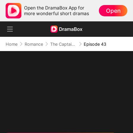
Open the DramaBox App for
Open
more wonderful short dramas
Home
Romance
The Captain's Baby Girl
Episode 43