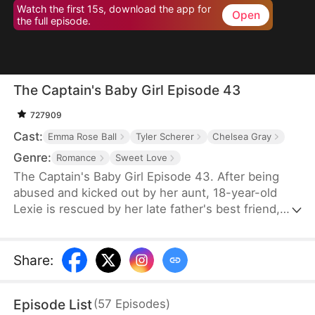
Watch the first 15s, download the app for
Open
the full episode.
The Captain's Baby Girl Episode 43
727909
Cast:
Emma Rose Ball
Tyler Scherer
Chelsea Gray
Genre:
Romance
Sweet Love
The Captain's Baby Girl Episode 43. After being
abused and kicked out by her aunt, 18-year-old
Lexie is rescued by her late father's best friend,
Ethan, a wealthy and handsome pilot. As he
becomes her guardian, their bond grows from
protective care to forbidden desire. Through school
Share
:
bullying, career challenges, and romantic tension,
Lexie blossoms—and so does their taboo love.
Episode List
(
57
Episodes
)