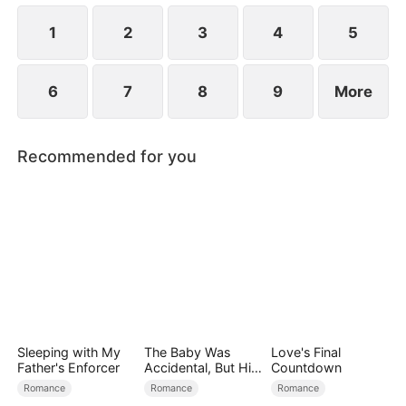
1
2
3
4
5
6
7
8
9
More
Recommended for you
Sleeping with My
The Baby Was
Love's Final
Father's Enforcer
Accidental, But His
Countdown
Love Wasn't
Romance
Romance
Romance