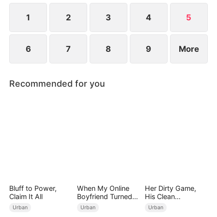
media post of Grace and Eric flaunting their
relationship.
1
2
3
4
5
6
7
8
9
More
Recommended for you
Bluff to Power,
When My Online
Her Dirty Game,
Claim It All
Boyfriend Turned
His Clean
Out to Be Immortal
Revenge(DUBBED)
Urban
Urban
Urban