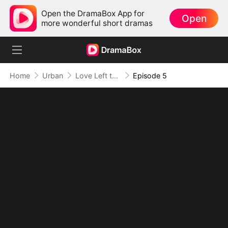
Open the DramaBox App for
Open
more wonderful short dramas
Home
Urban
Love Left to Bleed
Episode 5