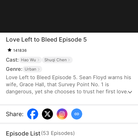
Love Left to Bleed Episode 5
141836
Cast:
Hao Wu
Shuqi Chen
Genre:
Urban
Love Left to Bleed Episode 5. Sean Floyd warns his
wife, Grace Hall, that Survey Point No. 1 is
dangerous, yet she chooses to trust her first love,
Eric Klein, and ends up in an accident. When Sean
risks his life to save her, he ends up hanging from
a cliff—along with Eric. As he desperately hopes
Share
:
for Grace to rescue him, she saves Eric instead and
lets Sean fall into the abyss. Miraculously, he
Episode List
(
53
Episodes
)
survives the fall and later comes across a social