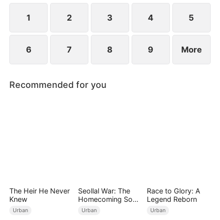
King" and bringing order to the land.
1
2
3
4
5
6
7
8
9
More
Recommended for you
The Heir He Never
Seollal War: The
Race to Glory: A
Knew
Homecoming Son-
Legend Reborn
in-Law is a Secret
Urban
Urban
Urban
Chaebol（DUBBED