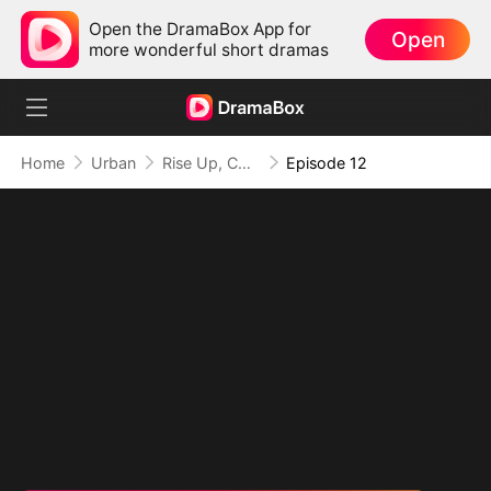
Open the DramaBox App for
Open
more wonderful short dramas
Home
Urban
Rise Up, Combat King!
Episode 12