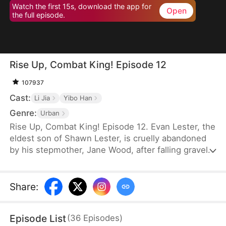
Watch the first 15s, download the app for
Open
the full episode.
Rise Up, Combat King! Episode 12
107937
Cast:
Li Jia
Yibo Han
Genre:
Urban
Rise Up, Combat King! Episode 12. Evan Lester, the
eldest son of Shawn Lester, is cruelly abandoned
by his stepmother, Jane Wood, after falling gravely
ill with tuberculosis. Left to fend for himself, fate
intervenes when Derek Locke takes him in. Under
Derek's guidance, Evan trains relentlessly in
Share
:
combat for ten years. His efforts culminate in the
prestigious Combat Tournament, where he
Episode List
(
36
Episodes
)
emerges victorious, earning the title of "Combat