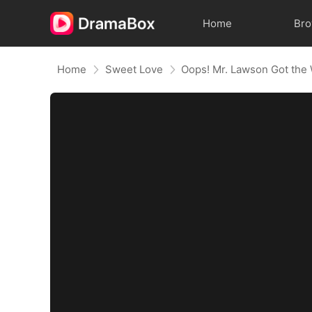
Home
Br
Home
Sweet Love