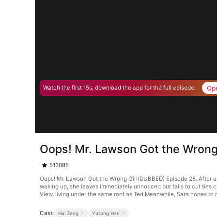
Op
Watch the first 15s, download the app for the full episode.
Oops! Mr. Lawson Got the Wrong
513085
Oops! Mr. Lawson Got the Wrong Girl(DUBBED) Episode 28. After a r
waking up, she leaves immediately unnoticed but fails to cut ties 
View, living under the same roof as Ted.Meanwhile, Sara hopes to ma
Cast:
Hui Zeng
Yutong Han