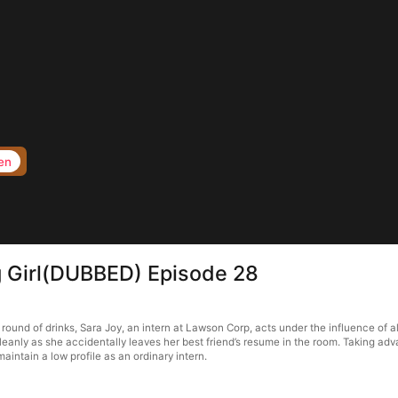
en
 Girl(DUBBED) Episode 28
ound of drinks, Sara Joy, an intern at Lawson Corp, acts under the influence of 
cleanly as she accidentally leaves her best friend’s resume in the room. Taking a
intain a low profile as an ordinary intern.