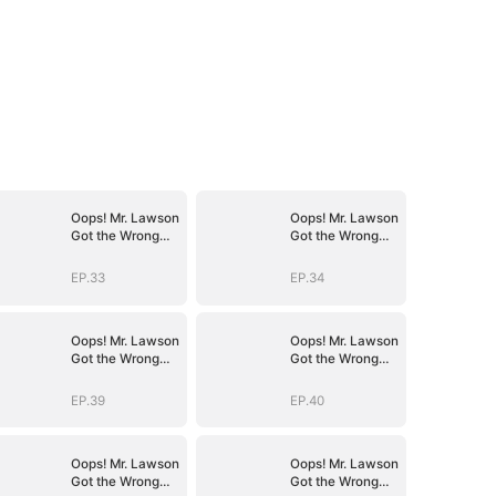
Oops! Mr. Lawson
Oops! Mr. Lawson
Got the Wrong
Got the Wrong
Girl(DUBBED)
Girl(DUBBED)
EP.33
EP.34
Oops! Mr. Lawson
Oops! Mr. Lawson
Got the Wrong
Got the Wrong
Girl(DUBBED)
Girl(DUBBED)
EP.39
EP.40
Oops! Mr. Lawson
Oops! Mr. Lawson
Got the Wrong
Got the Wrong