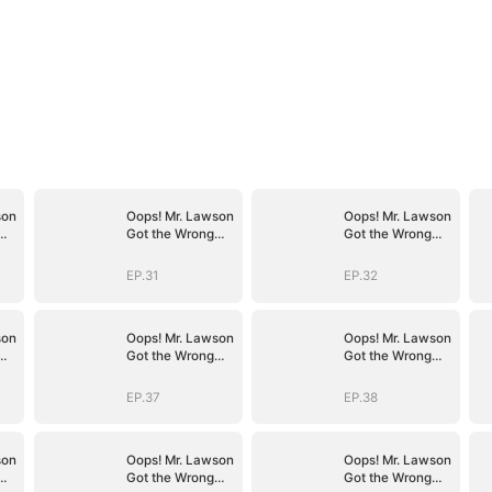
son
Oops! Mr. Lawson
Oops! Mr. Lawson
Got the Wrong
Got the Wrong
Girl(DUBBED)
Girl(DUBBED)
EP.31
EP.32
son
Oops! Mr. Lawson
Oops! Mr. Lawson
Got the Wrong
Got the Wrong
Girl(DUBBED)
Girl(DUBBED)
EP.37
EP.38
son
Oops! Mr. Lawson
Oops! Mr. Lawson
Got the Wrong
Got the Wrong