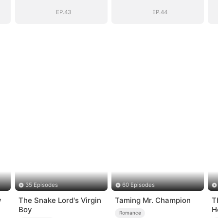
Girl(DUBBED)
Girl(DUBBED)
EP.43
EP.44
35 Episodes
60 Episodes
w
The Snake Lord's Virgin
Taming Mr. Champion
T
Boy
H
Romance