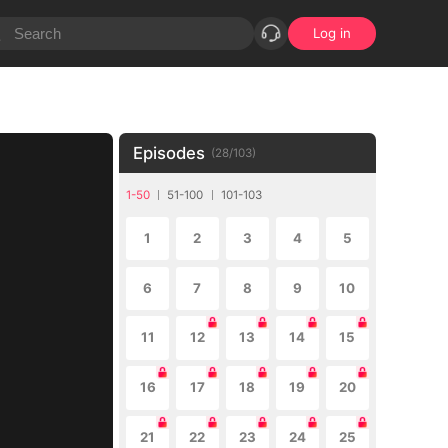
Log in
Episodes
(
28
/
103
)
1-50
51-100
101-103
1
2
3
4
5
6
7
8
9
10
11
12
13
14
15
16
17
18
19
20
21
22
23
24
25