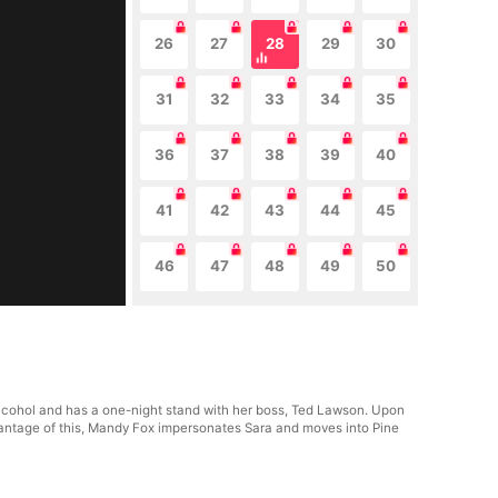
26
27
28
29
30
31
32
33
34
35
36
37
38
39
40
41
42
43
44
45
46
47
48
49
50
alcohol and has a one-night stand with her boss, Ted Lawson. Upon
dvantage of this, Mandy Fox impersonates Sara and moves into Pine