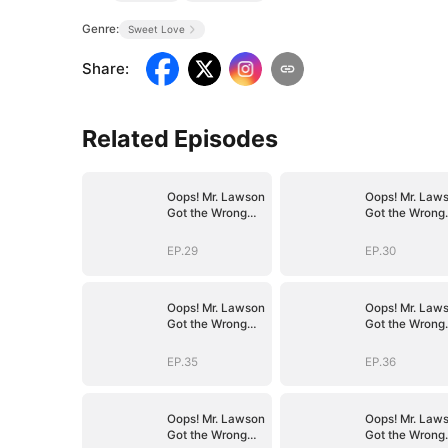
Genre:
Sweet Love
Share
:
Related Episodes
Oops! Mr. Lawson
Oops! Mr. Law
Got the Wrong
Got the Wrong
Girl(DUBBED)
Girl(DUBBED)
EP.29
EP.30
Oops! Mr. Lawson
Oops! Mr. Law
Got the Wrong
Got the Wrong
Girl(DUBBED)
Girl(DUBBED)
EP.35
EP.36
Oops! Mr. Lawson
Oops! Mr. Law
Got the Wrong
Got the Wrong