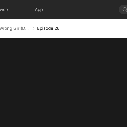
owse
App
Oops! Mr. Lawson Got the Wrong Girl(DUBBED)
Episode 28