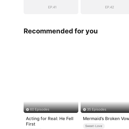
Girl(DUBBED)
Girl(DUBBED)
EP.41
EP.42
Recommended for you
60 Episodes
35 Episodes
Acting for Real: He Fell
Mermaid’s Broken Vo
First
Sweet-Love