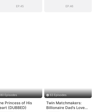
Girl(DUBBED)
Girl(DUBBED)
EP.45
EP.46
80 Episodes
63 Episodes
he Princess of His
Twin Matchmakers:
eart (DUBBED)
Billionaire Dad's Love