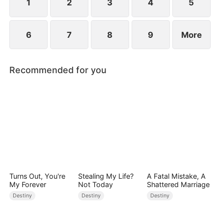
1
2
3
4
5
6
7
8
9
More
Recommended for you
Turns Out, You're
Stealing My Life?
A Fatal Mistake, A
My Forever
Not Today
Shattered Marriage
Destiny
Destiny
Destiny