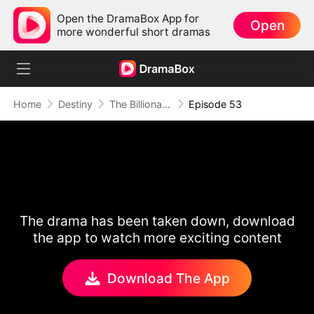
Open the DramaBox App for
Open
more wonderful short dramas
Home
Destiny
The Billionaire on My Couch
Episode 53
The drama has been taken down, download
the app to watch more exciting content
Download The App