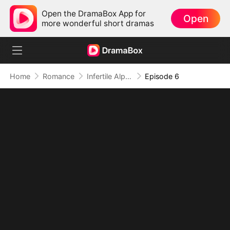
Open the DramaBox App for
Open
more wonderful short dramas
Home
Romance
Infertile Alpha's Pregnant Mate
Episode 6