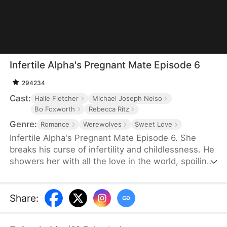
Infertile Alpha's Pregnant Mate Episode 6
294234
Cast:
Halle Fletcher
Michael Joseph Nelso
Bo Foxworth
Rebecca Ritz
Genre:
Romance
Werewolves
Sweet Love
Infertile Alpha's Pregnant Mate Episode 6. She
breaks his curse of infertility and childlessness. He
showers her with all the love in the world, spoiling
her endlessly.
Share
: