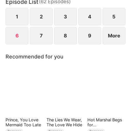
Episode List
(
62
Episodes
)
1
2
3
4
5
6
7
8
9
More
Recommended for you
Prince, You Love
The Lies We Wear,
Hot Marshal Begs
Mermaid Too Late
The Love We Hide
for
Marriage（DUBBE