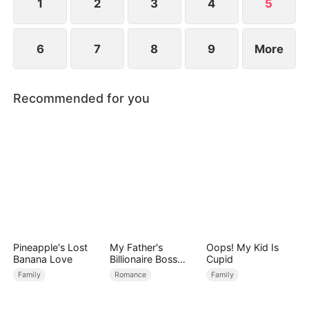
1
2
3
4
5
6
7
8
9
More
Recommended for you
Pineapple's Lost
My Father's
Oops! My Kid Is
Banana Love
Billionaire Boss
Cupid
Treasured Me as
Family
Romance
Family
His Bride