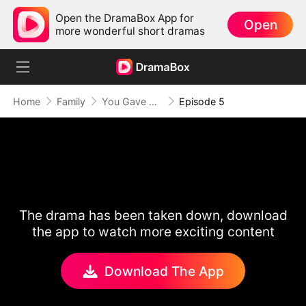
Open the DramaBox App for
Open
more wonderful short dramas
Home
Family
You Gave Me Pain, Not Love
Episode 5
The drama has been taken down, download
the app to watch more exciting content
Download The App