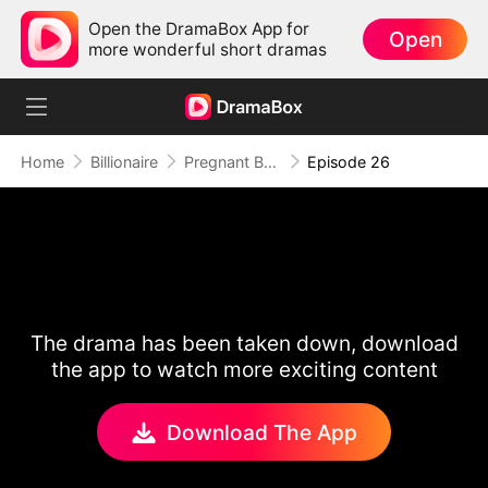
Open the DramaBox App for
Open
more wonderful short dramas
Home
Billionaire
Pregnant By My Sister's Fiancé
Episode 26
The drama has been taken down, download
the app to watch more exciting content
Download The App