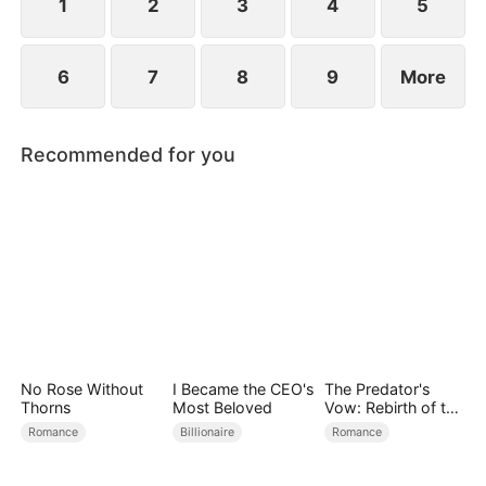
1
2
3
4
5
6
7
8
9
More
Recommended for you
No Rose Without
I Became the CEO's
The Predator's
Thorns
Most Beloved
Vow: Rebirth of the
Stolen Bride
Romance
Billionaire
Romance