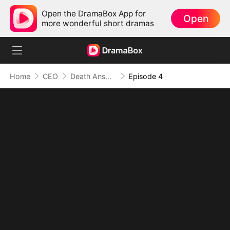
Open the DramaBox App for
Open
more wonderful short dramas
Home
CEO
Death Answers to Me
Episode 4