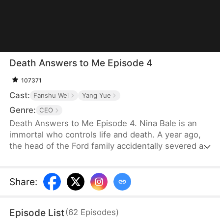
Death Answers to Me Episode 4
107371
Cast:
Fanshu Wei
Yang Yue
Genre:
CEO
Death Answers to Me Episode 4. Nina Bale is an
immortal who controls life and death. A year ago,
the head of the Ford family accidentally severed a
geomantic vein, cursing his bloodline. To protect
them, he traded his life for Nina's help—for just
one year. Now, the Fords, tired of her presence,
Share
:
are ready to cast her out. But just as they do, the
powerful Cork family arrives, falling to their knees.
Episode List
(
62
Episodes
)
Only Nina can save their dying patriarch—and time