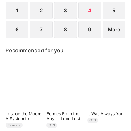
is running out.
1
2
3
4
5
6
7
8
9
More
Recommended for you
Lost on the Moon:
Echoes From the
It Was Always You
A System to
Abyss: Love Lost
CEO
Conquer the
and Found
Revenge
CEO
Cosmos