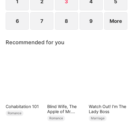
1
2
3
4
5
6
7
8
9
More
Recommended for you
Cohabitation 101
Blind Wife, The
Watch Out! I'm The
Apple of Mr.
Lady Boss
Romance
Gardner’s Eyes
Romance
Marriage