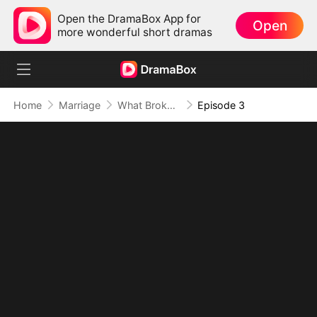
Open the DramaBox App for
Open
more wonderful short dramas
Home
Marriage
What Broke Wasn't Just the Vow
Episode 3