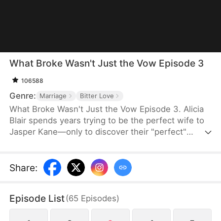
What Broke Wasn't Just the Vow Episode 3
106588
Genre:
Marriage
Bitter Love
What Broke Wasn't Just the Vow Episode 3. Alicia
Blair spends years trying to be the perfect wife to
Jasper Kane—only to discover their "perfect"
marriage is nothing but a lie. Just as she gathers
the strength to leave and files for divorce, Jasper
realizes too late that he's truly fallen for her.
Share
:
Episode List
(
65
Episodes
)