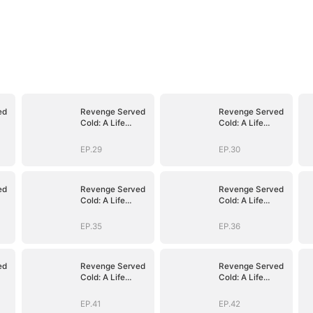
ed
Revenge Served
Revenge Served
Cold: A Life
Cold: A Life
Reclaimed
Reclaimed
(DUBBED)
(DUBBED)
EP.29
EP.30
ed
Revenge Served
Revenge Served
Cold: A Life
Cold: A Life
Reclaimed
Reclaimed
(DUBBED)
(DUBBED)
EP.35
EP.36
ed
Revenge Served
Revenge Served
Cold: A Life
Cold: A Life
Reclaimed
Reclaimed
(DUBBED)
(DUBBED)
EP.41
EP.42