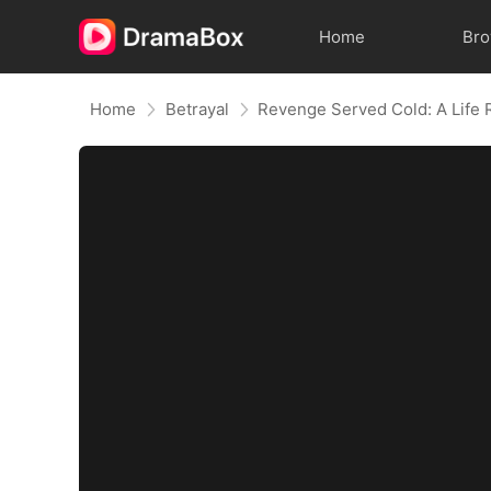
Home
Br
Home
Betrayal