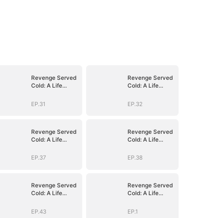
Revenge Served
Revenge Served
Cold: A Life
Cold: A Life
Reclaimed
Reclaimed
(DUBBED)
(DUBBED)
EP.31
EP.32
Revenge Served
Revenge Served
Cold: A Life
Cold: A Life
Reclaimed
Reclaimed
(DUBBED)
(DUBBED)
EP.37
EP.38
Revenge Served
Revenge Served
Cold: A Life
Cold: A Life
Reclaimed
Reclaimed
(DUBBED)
(DUBBED)
EP.43
EP.1