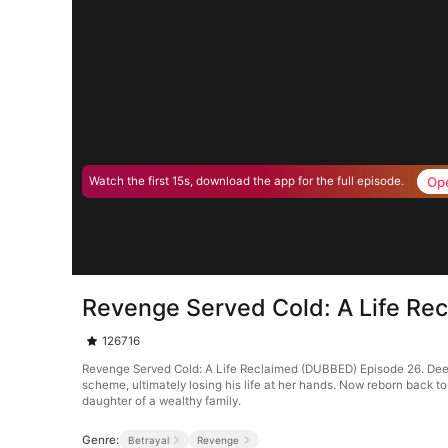
Op
Watch the first 15s, download the app for the full episode.
Revenge Served Cold: A Life Re
126716
Revenge Served Cold: A Life Reclaimed (DUBBED) Episode 26. Deeply i
scheme, ultimately losing his life at her hands. Now reborn back to 
daughter of a wealthy family.
Genre:
Betrayal
Revenge