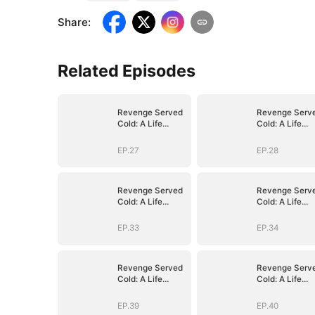
Share
:
Related Episodes
Revenge Served
Revenge Serv
Cold: A Life
Cold: A Life
Reclaimed
Reclaimed
(DUBBED)
(DUBBED)
EP.27
EP.28
Revenge Served
Revenge Serv
Cold: A Life
Cold: A Life
Reclaimed
Reclaimed
(DUBBED)
(DUBBED)
EP.33
EP.34
Revenge Served
Revenge Serv
Cold: A Life
Cold: A Life
Reclaimed
Reclaimed
(DUBBED)
(DUBBED)
EP.39
EP.40