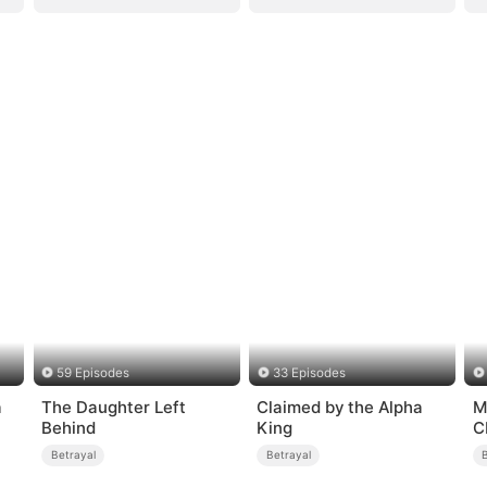
59 Episodes
33 Episodes
a
The Daughter Left
Claimed by the Alpha
M
Behind
King
C
i
Betrayal
Betrayal