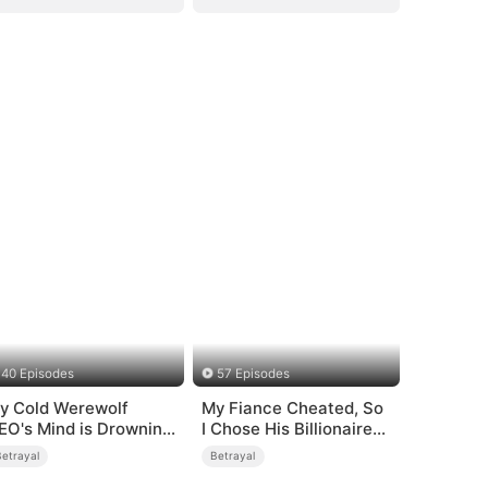
40 Episodes
57 Episodes
y Cold Werewolf
My Fiance Cheated, So
EO's Mind is Drowning
I Chose His Billionaire
n Me
Dad
Betrayal
Betrayal