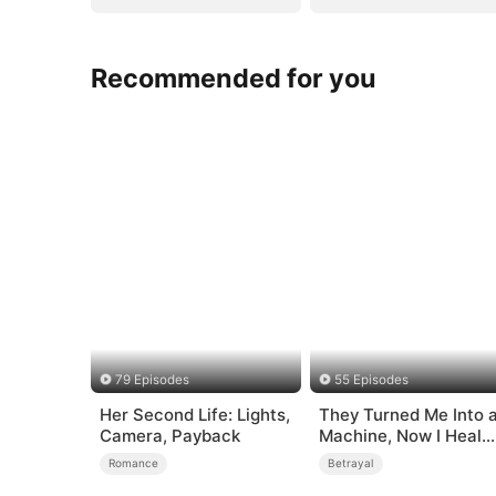
Recommended for you
79 Episodes
55 Episodes
Her Second Life: Lights,
They Turned Me Into 
Camera, Payback
Machine, Now I Heal
the Broken
Romance
Betrayal