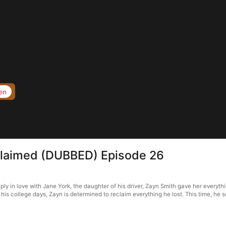
en
claimed (DUBBED) Episode 26
n love with Jane York, the daughter of his driver, Zayn Smith gave her everything—
his college days, Zayn is determined to reclaim everything he lost. This time, he se