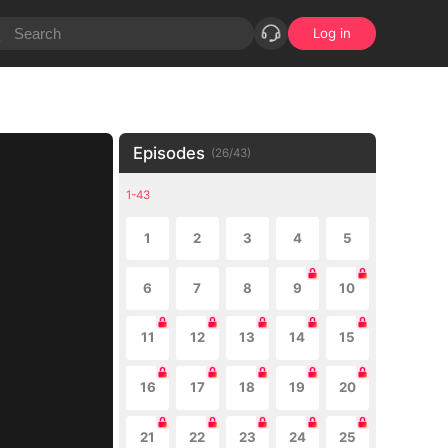
Log in
Episodes
(
26
/
43
)
1-43
1
2
3
4
5
6
7
8
9
10
11
12
13
14
15
16
17
18
19
20
21
22
23
24
25