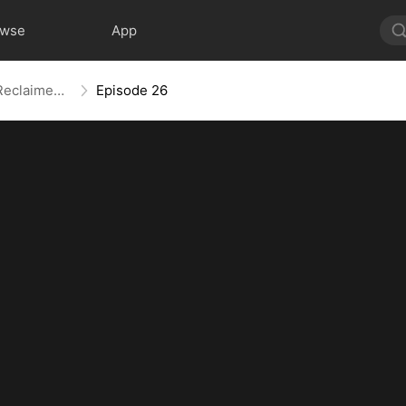
owse
App
Revenge Served Cold: A Life Reclaimed (DUBBED)
Episode 26