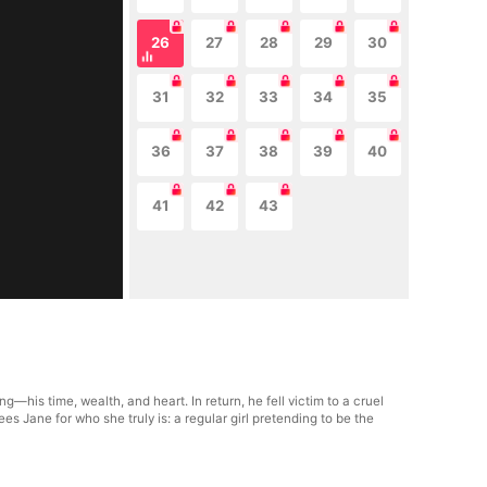
26
27
28
29
30
31
32
33
34
35
36
37
38
39
40
41
42
43
his time, wealth, and heart. In return, he fell victim to a cruel
es Jane for who she truly is: a regular girl pretending to be the