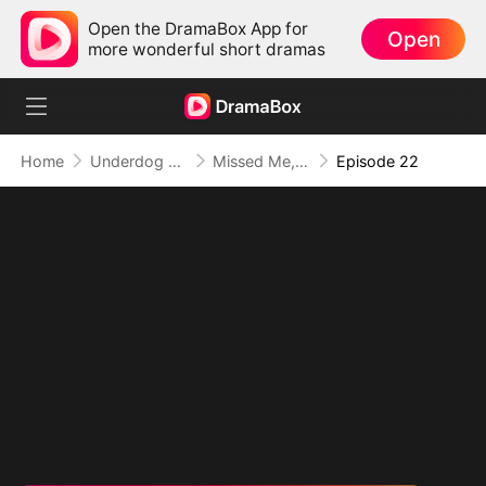
Open the DramaBox App for
Open
more wonderful short dramas
Home
Underdog Rise
Missed Me, Lost Me
Episode 22