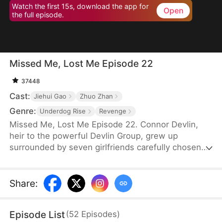
Watch the first 15s, download the app for
Open
the full episode.
Missed Me, Lost Me Episode 22
37448
Cast:
Jiehui Gao
Zhuo Zhan
Genre:
Underdog Rise
Revenge
Missed Me, Lost Me Episode 22. Connor Devlin,
heir to the powerful Devlin Group, grew up
surrounded by seven girlfriends carefully chosen
by his father. But his world shatters when he
discovers they were never his—they were all in
love with Micah Murphy, using him as a stepping
Share
:
stone to secure Micah's place in the Devlin
fortune. Broken by betrayal, Connor takes an
Episode List
(
52
Episodes
)
unexpected turn. He marries Yara Nesbitt, defying