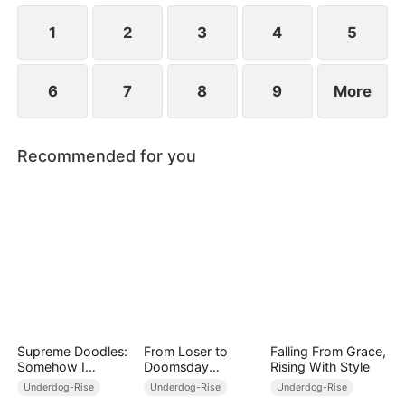
everything planned for him.
1
2
3
4
5
6
7
8
9
More
Recommended for you
Supreme Doodles:
From Loser to
Falling From Grace,
Somehow I
Doomsday
Rising With Style
Became a Legend
Overlord
Underdog-Rise
Underdog-Rise
Underdog-Rise