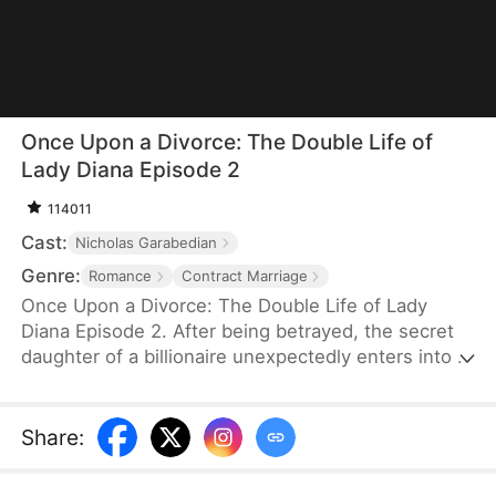
Once Upon a Divorce: The Double Life of
Lady Diana Episode 2
114011
Cast:
Nicholas Garabedian
Genre:
Romance
Contract Marriage
Once Upon a Divorce: The Double Life of Lady
Diana Episode 2. After being betrayed, the secret
daughter of a billionaire unexpectedly enters into a
contract marriage with a wealthy tycoon. Together,
they take down the deceitful ex and navigate
intense family rivalries, ultimately finding their path
Share
:
to happiness.