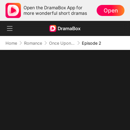
Open the DramaBox App for
Open
more wonderful short dramas
Home
Romance
Once Upon a Divorce: The Double Life of Lady Diana
Episode 2