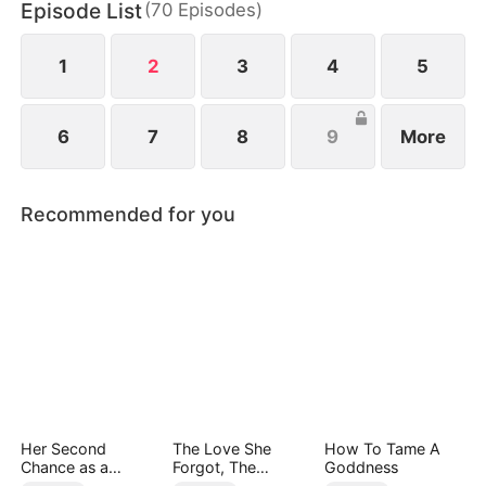
Episode List
(
70
Episodes
)
1
2
3
4
5
6
7
8
9
More
Recommended for you
Her Second
The Love She
How To Tame A
Chance as a
Forgot, The
Goddness
Stepmom
Children Who