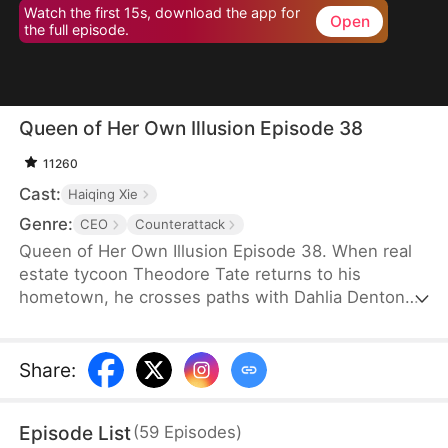
Watch the first 15s, download the app for
Open
the full episode.
Queen of Her Own Illusion Episode 38
11260
Cast:
Haiqing Xie
Genre:
CEO
Counterattack
Queen of Her Own Illusion Episode 38. When real
estate tycoon Theodore Tate returns to his
hometown, he crosses paths with Dahlia Denton—
a poor but determined girl who insists on going to
college despite her parents' objections. At his
mother's urging, Theodore funds Dahlia's
Share
:
education, never imagining she would mistake his
kindness for love. Convinced she belongs by his
Episode List
(
59
Episodes
)
side as the future matriarch of the Tates, Dahlia