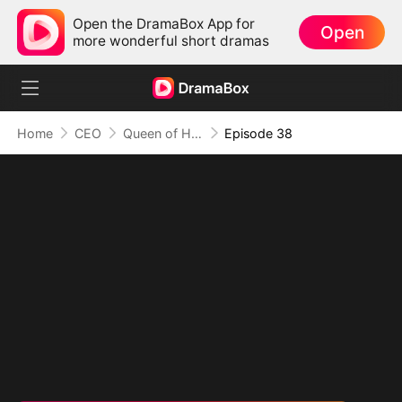
Open the DramaBox App for
Open
more wonderful short dramas
Home
CEO
Queen of Her Own Illusion
Episode 38