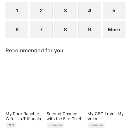
lets arrogance guide her, only to realize her folly
when it's far too late.
1
2
3
4
5
6
7
8
9
More
Recommended for you
My Poor Rancher
Second Chance
My CEO Loves My
Wife is a Trillionaire
with the Fire Chief
Voice
CEO
Romance
Romance