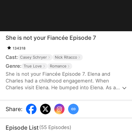
She is not your Fiancée Episode 7
134318
Cast:
Casey Schryer
Nick Ritacco
Genre:
True Love
Romance
She is not your Fiancée Episode 7. Elena and
Charles had a childhood engagement. When
Charles visit Elena. He bumped into Elena. As a
result, Charles mistakenly identified Chloe as his
fiancée. Charles wants to cancel the engagement
because of Chloe's behavior. However, Elena's
Share
:
identity gradually emerges. Will Charles recognize
Elena and discover that Chloe is not his real
Episode List
(
55
Episodes
)
fiancée?