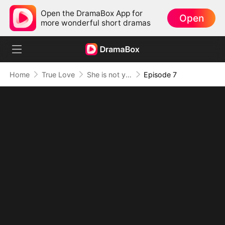
Open the DramaBox App for
Open
more wonderful short dramas
Home
True Love
She is not your Fiancée
Episode 7