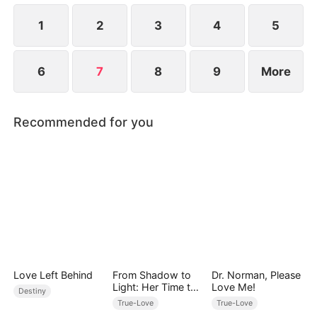
1
2
3
4
5
6
7
8
9
More
Recommended for you
Love Left Behind
From Shadow to
Dr. Norman, Please
Light: Her Time to
Love Me!
Destiny
Shine
True-Love
True-Love