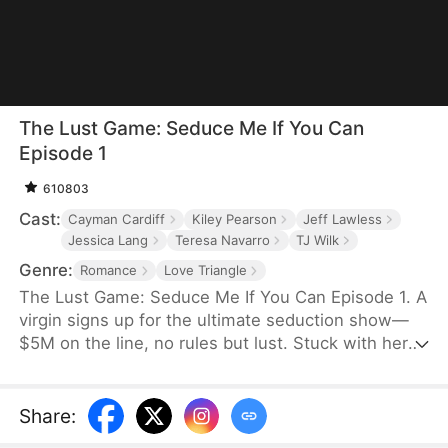
The Lust Game: Seduce Me If You Can
Episode 1
610803
Cast:
Cayman Cardiff
Kiley Pearson
Jeff Lawless
Jessica Lang
Teresa Navarro
TJ Wilk
Genre:
Romance
Love Triangle
The Lust Game: Seduce Me If You Can Episode 1. A
virgin signs up for the ultimate seduction show—
$5M on the line, no rules but lust. Stuck with her
shameless ex, a dangerous lawyer, and a bad boy
who knows exactly how to touch her, every task
drags her deeper into temptation. To win, she must
Share
:
play with fire... even if it costs her innocence.