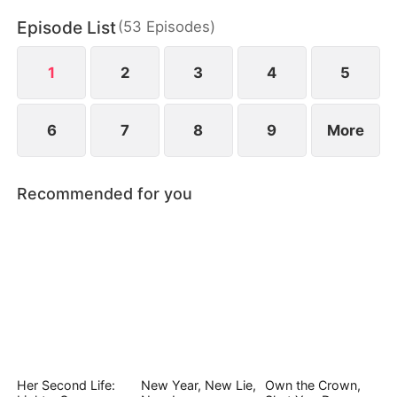
Episode List
(
53
Episodes
)
1
2
3
4
5
6
7
8
9
More
Recommended for you
Her Second Life:
New Year, New Lie,
Own the Crown,