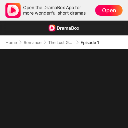
Open the DramaBox App for
Open
more wonderful short dramas
Home
Romance
The Lust Game: Seduce Me If You Can
Episode 1