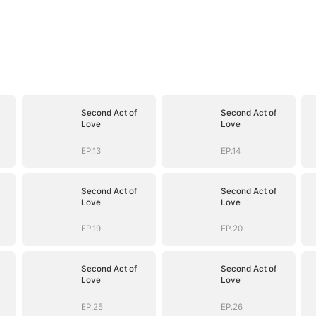
Second Act of
Second Act of
Love
Love
EP.13
EP.14
Second Act of
Second Act of
Love
Love
EP.19
EP.20
Second Act of
Second Act of
Love
Love
EP.25
EP.26