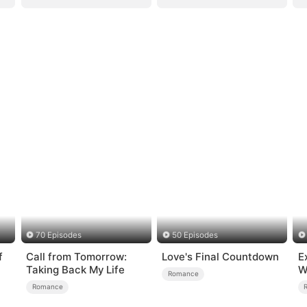
70 Episodes
50 Episodes
f
Call from Tomorrow:
Love's Final Countdown
E
Taking Back My Life
W
Romance
Romance