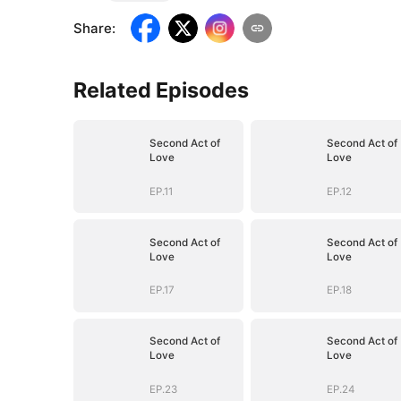
Share
:
Related Episodes
Second Act of
Second Act of
Love
Love
EP.11
EP.12
Second Act of
Second Act of
Love
Love
EP.17
EP.18
Second Act of
Second Act of
Love
Love
EP.23
EP.24