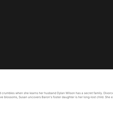
 crumbles when she learns her husband Dylan Wilson has a secret family. Divorced 
ve blossoms, Susan uncovers Baron's foster daughter is her long-lost child. She e