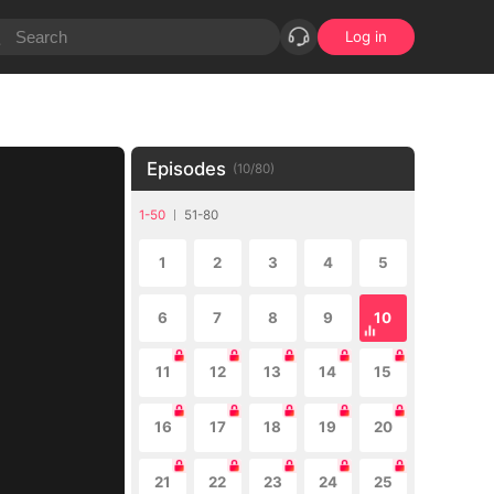
Log in
Episodes
(
10
/
80
)
1-50
51-80
1
2
3
4
5
6
7
8
9
10
11
12
13
14
15
16
17
18
19
20
21
22
23
24
25