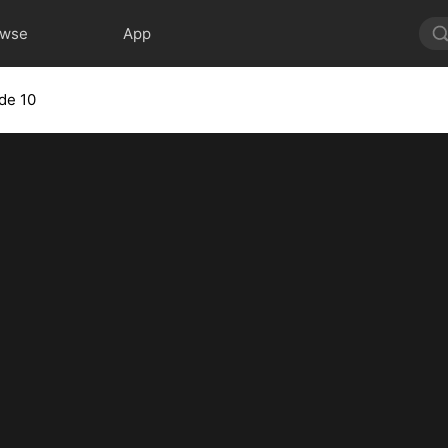
owse
App
de 10