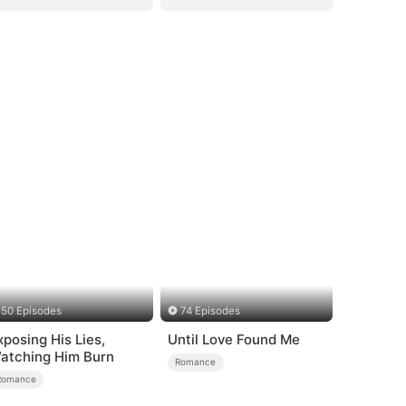
50 Episodes
74 Episodes
xposing His Lies,
Until Love Found Me
atching Him Burn
Romance
Romance