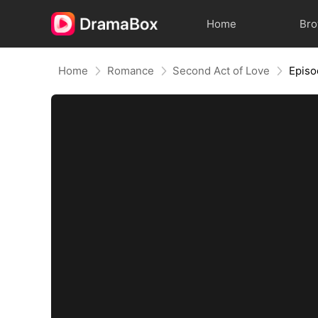
Home
Br
Home
Romance
Second Act of Love
Episo