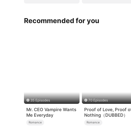
Recommended for you
35 Episodes
70 Episodes
Mr. CEO Vampire Wants
Proof of Love, Proof o
Me Everyday
Nothing（DUBBED）
Romance
Romance