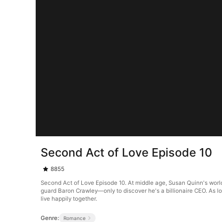
Second Act of Love Episode 10
8855
Second Act of Love Episode 10. At middle age, Susan Quinn's world
guard Baron Crawley—only to discover he's a billionaire CEO. As lo
live happily together.
Genre:
Romance