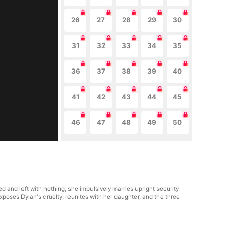
26
27
28
29
30
31
32
33
34
35
36
37
38
39
40
41
42
43
44
45
46
47
48
49
50
and left with nothing, she impulsively marries upright security
xposes Dylan's cruelty, reunites with her daughter, and the three