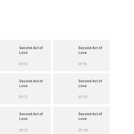
Second Act of
Second Act of
Love
Love
EP.15
EP.16
Second Act of
Second Act of
Love
Love
EP.21
EP.22
Second Act of
Second Act of
Love
Love
EP.27
EP.28