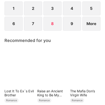
1
2
3
4
5
6
7
8
9
More
Recommended for you
Lost It To Ex`s Evil
Raise an Ancient
The Mafia Don’s
Brother
King to Be My
Virgin Wife
Boyfriend
Romance
Romance
Romance