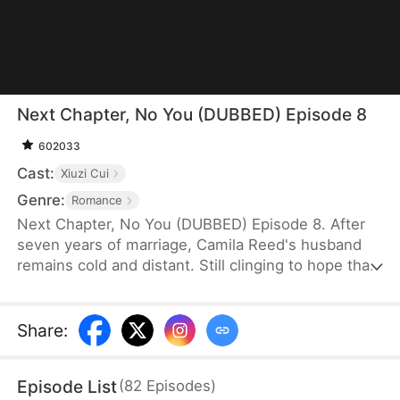
Next Chapter, No You (DUBBED) Episode 8
602033
Cast:
Xiuzi Cui
Genre:
Romance
Next Chapter, No You (DUBBED) Episode 8. After
seven years of marriage, Camila Reed's husband
remains cold and distant. Still clinging to hope that
she might one day win his heart, she travels
overseas to surprise him and their daughter on her
birthday—only to discover them celebrating
Share
:
another woman's birthday instead. They had never
planned to spend the day with her.
Episode List
(
82
Episodes
)