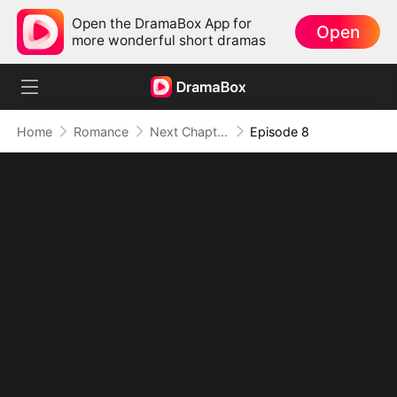
Open the DramaBox App for
Open
more wonderful short dramas
Home
Romance
Next Chapter, No You (DUBBED)
Episode 8