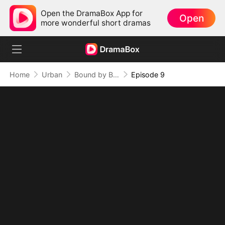
Open the DramaBox App for
Open
more wonderful short dramas
Home
Urban
Bound by Blood, Broken by Love
Episode 9