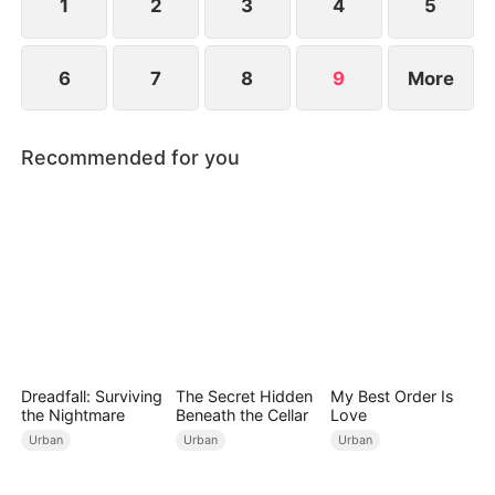
1
2
3
4
5
6
7
8
9
More
Recommended for you
Dreadfall: Surviving
The Secret Hidden
My Best Order Is
the Nightmare
Beneath the Cellar
Love
Urban
Urban
Urban