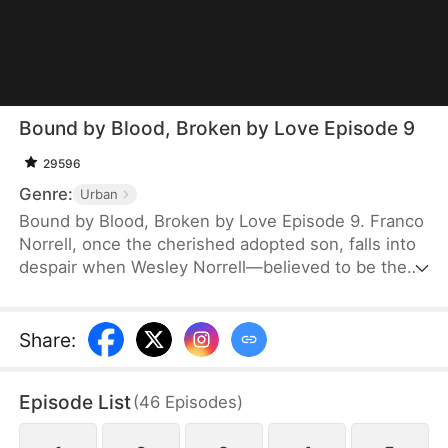
Bound by Blood, Broken by Love Episode 9
29596
Genre:
Urban
Bound by Blood, Broken by Love Episode 9. Franco
Norrell, once the cherished adopted son, falls into
despair when Wesley Norrell—believed to be the
true heir—returns. Years later, the truth is revealed:
Franco is the biological son. His parents wait thirty
years for his forgiveness and homecoming, but
Share
:
disillusioned, he turns away. Rising as a business
giant, Franco crushes the Norrells' hopes and
Episode List
(
46
Episodes
)
instead builds a loving home for orphans.