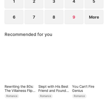
1
2
3
4
5
6
7
8
9
More
Recommended for you
Rewriting the 80s:
Slept with His Best
You Can't Fire
The Villainess Flips
Friend and Found
Genius
the Script
True Loved
Romance
Romance
Romance