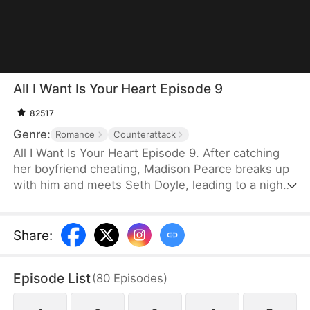
All I Want Is Your Heart Episode 9
82517
Genre:
Romance
Counterattack
All I Want Is Your Heart Episode 9. After catching
her boyfriend cheating, Madison Pearce breaks up
with him and meets Seth Doyle, leading to a night
that unexpectedly binds them together. When she
discovers that Seth is her ex's cousin, she tries to
cut ties, but he relentlessly pursues her, showering
Share
:
her with love. What she doesn't realize is that his
pursuit has nothing to do with that night—he had
Episode List
(
80
Episodes
)
fallen for her long before.