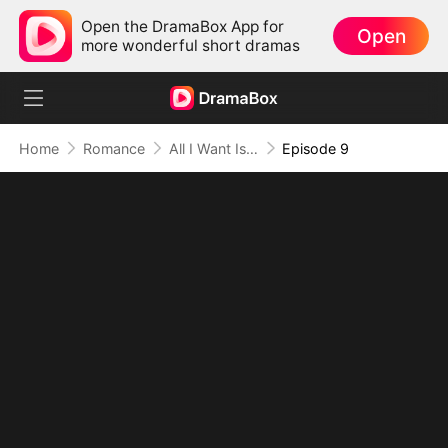
Open the DramaBox App for
Open
more wonderful short dramas
Home
Romance
All I Want Is Your Heart
Episode 9