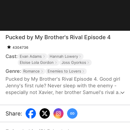
Pucked by My Brother's Rival Episode 4
4304736
Cast:
Evan Adams
Hannah Lowery
Eloise Lola Gordon
Joss Gyorkos
Genre:
Romance
Enemies to Lovers
Pucked by My Brother's Rival Episode 4. Good girl
Jenny's first rule? Never sleep with the enemy -
especially not Xavier, her brother Samuel's rival and
the league's most insatiable player. But when he
catches her mid-fantasy with his nude photo
between her thighs, rules shatter faster than the
Share
:
headboard in his bedroom. Facing Xavier's
relentless pursuit, the closet, the bathroom, and