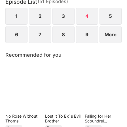
Episode List
(
51
Episodes
)
her exclusive lingerie... Now they're playing a
dangerous game of ‘pretend we’re not fucking’—
and Samuel is about to find out.
1
2
3
4
5
6
7
8
9
More
Recommended for you
No Rose Without
Lost It To Ex`s Evil
Falling for Her
Thorns
Brother
Scoundrel
Bodyguard