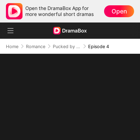
Open the DramaBox App for
Open
more wonderful short dramas
Home
Romance
Pucked by My Brother's Rival
Episode 4