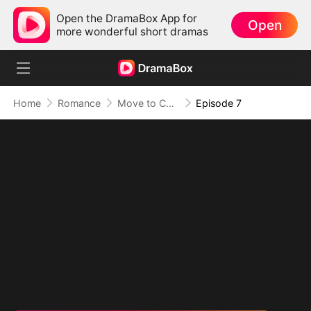
Open the DramaBox App for
Open
more wonderful short dramas
Home
Romance
Move to Countryside, Marry a Billionaire!
Episode 7