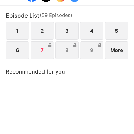
into trust and passion, as schemes, family
conflicts, and secrets test their love.
Episode List
(
59
Episodes
)
1
2
3
4
5
6
7
8
9
More
Recommended for you