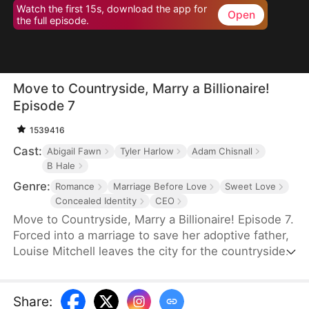
Watch the first 15s, download the app for
Open
the full episode.
Move to Countryside, Marry a Billionaire!
Episode 7
1539416
Cast:
Abigail Fawn
Tyler Harlow
Adam Chisnall
B Hale
Genre:
Romance
Marriage Before Love
Sweet Love
Concealed Identity
CEO
Move to Countryside, Marry a Billionaire! Episode 7.
Forced into a marriage to save her adoptive father,
Louise Mitchell leaves the city for the countryside,
only to discover her "farmer" husband, Troy Scott,
is actually a hidden billionaire. Bound by a three-
month contract, their rocky start slowly transforms
Share
: