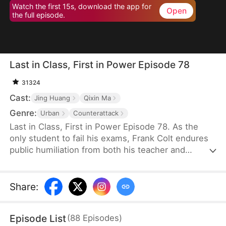
Watch the first 15s, download the app for
Open
the full episode.
Last in Class, First in Power Episode 78
31324
Cast:
Jing Huang
Qixin Ma
Genre:
Urban
Counterattack
Last in Class, First in Power Episode 78. As the
only student to fail his exams, Frank Colt endures
public humiliation from both his teacher and
classmates at the celebration banquet. Years later,
when they see the man he has become, not a
single one dares to mock him.
Share
:
Episode List
(
88
Episodes
)