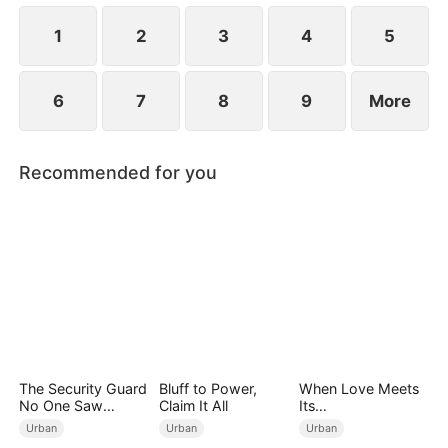
1
2
3
4
5
6
7
8
9
More
Recommended for you
The Security Guard
Bluff to Power,
When Love Meets
No One Saw
Claim It All
Its
Coming
End（DUBBED）
Urban
Urban
Urban