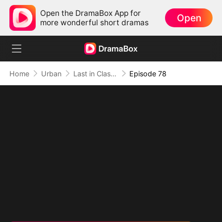
Open the DramaBox App for
Open
more wonderful short dramas
Home
Urban
Last in Class, First in Power
Episode 78