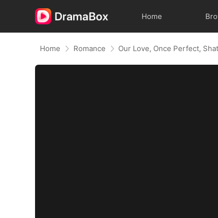
Home
Br
Home
Romance
Our Love, Once Perfect, Sha