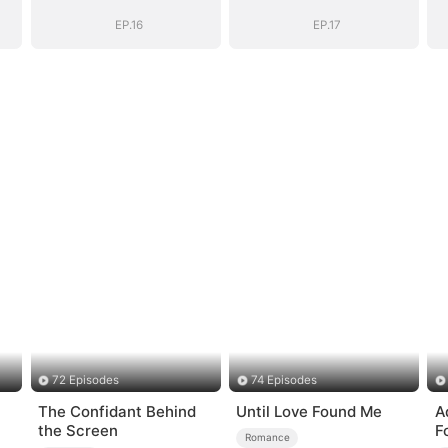
Shattered
Shattered
EP.16
EP.17
72 Episodes
74 Episodes
The Confidant Behind
Until Love Found Me
A
the Screen
F
Romance