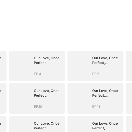
e
Our Love, Once
Our Love, Once
Perfect,
Perfect,
Shattered
Shattered
EP.4
EP.5
e
Our Love, Once
Our Love, Once
Perfect,
Perfect,
Shattered
Shattered
EP.10
EP.11
e
Our Love, Once
Our Love, Once
Perfect,
Perfect,