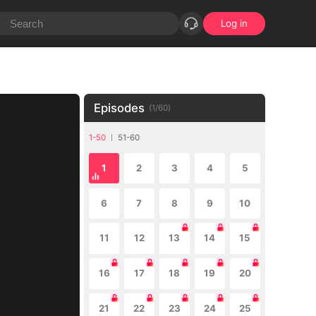
Log in
Episodes
(
1
/
60
)
1-50
51-60
1
2
3
4
5
6
7
8
9
10
11
12
13
14
15
16
17
18
19
20
21
22
23
24
25