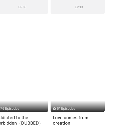
Shattered
Shattered
EP.18
EP.19
76 Episodes
51 Episodes
ddicted to the
Love comes from
orbidden（DUBBED）
creation