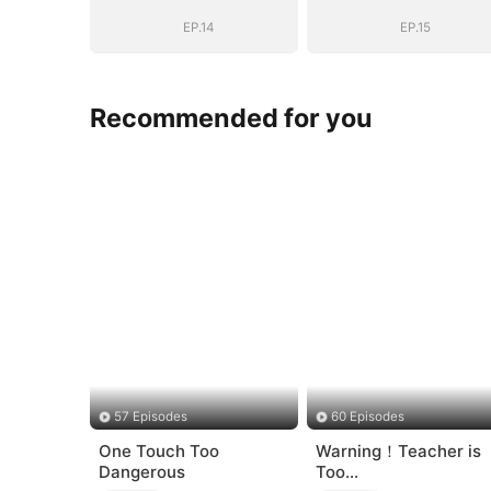
Shattered
Shattered
EP.14
EP.15
Recommended for you
57 Episodes
60 Episodes
One Touch Too
Warning！Teacher is
Dangerous
Too