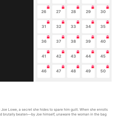
26
27
28
29
30
31
32
33
34
35
36
37
38
39
40
41
42
43
44
45
46
47
48
49
50
Joe Lowe, a secret she hides to spare him guilt. When she enrolls
 and brutally beaten—by Joe himself, unaware the woman in the bag