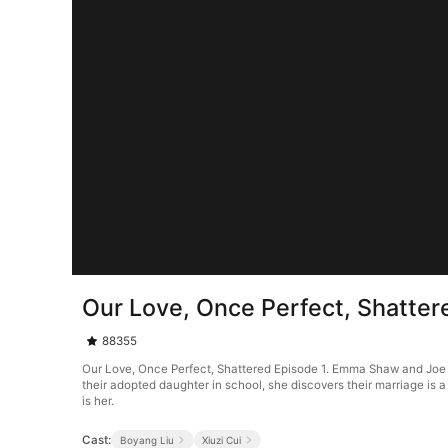
Our Love, Once Perfect, Shatter
88355
Our Love, Once Perfect, Shattered Episode 1. Emma Shaw and Joe Lo
their adopted daughter in school, she discovers their marriage is
is her.
Cast:
Boyang Liu
Xiuzi Cui