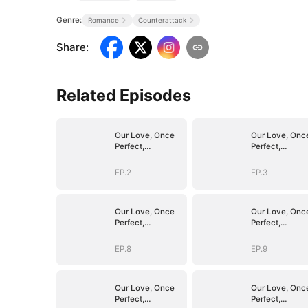
Genre:
Romance
Counterattack
Share
:
Related Episodes
Our Love, Once
Our Love, Onc
Perfect,
Perfect,
Shattered
Shattered
EP.2
EP.3
Our Love, Once
Our Love, Onc
Perfect,
Perfect,
Shattered
Shattered
EP.8
EP.9
Our Love, Once
Our Love, Onc
Perfect,
Perfect,