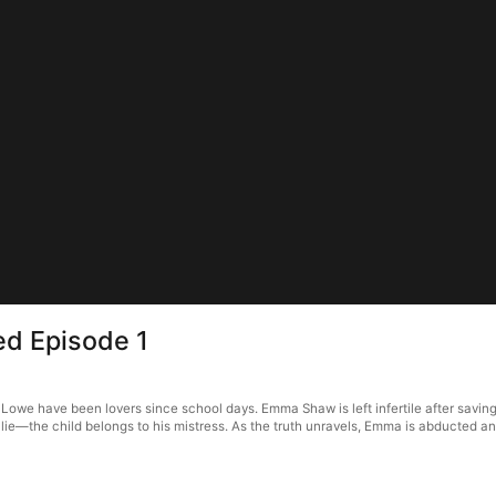
ed Episode 1
we have been lovers since school days. Emma Shaw is left infertile after saving 
 a lie—the child belongs to his mistress. As the truth unravels, Emma is abducted