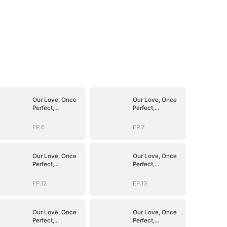
Our Love, Once
Our Love, Once
Perfect,
Perfect,
Shattered
Shattered
EP.6
EP.7
Our Love, Once
Our Love, Once
Perfect,
Perfect,
Shattered
Shattered
EP.12
EP.13
Our Love, Once
Our Love, Once
Perfect,
Perfect,