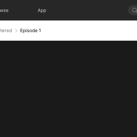
owse
App
ttered
Episode 1