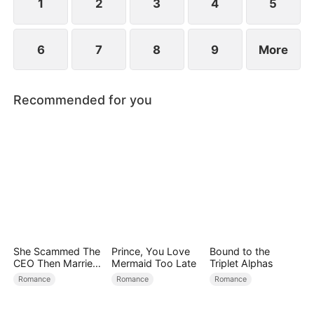
1
2
3
4
5
6
7
8
9
More
Recommended for you
She Scammed The
Prince, You Love
Bound to the
CEO Then Married
Mermaid Too Late
Triplet Alphas
Him
Romance
Romance
Romance