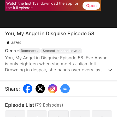
Watch the first 15s, download the app for
Open
the full episode.
You, My Angel in Disguise Episode 58
38769
Genre:
Romance
Second-chance Love
You, My Angel in Disguise Episode 58. Eve Anson
is only eighteen when she meets Julian Jett.
Drowning in despair, she hands over every last
penny with trembling hands, pleading for
protection. What she doesn't realize is that he will
become not only her guardian but her lover—for
Share
:
life.
Episode List
(
79
Episodes
)