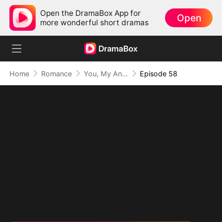
Open the DramaBox App for
Open
more wonderful short dramas
Home
Romance
You, My Angel in Disguise
Episode 58