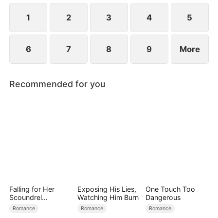
1
2
3
4
5
6
7
8
9
More
Recommended for you
Falling for Her
Exposing His Lies,
One Touch Too
Scoundrel
Watching Him Burn
Dangerous
Bodyguard
Romance
Romance
Romance