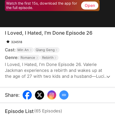
Watch the first 15s, download the app for
Open
the full episode.
I Loved, I Hated, I'm Done Episode 26
324518
Cast:
Min An
Qiang Geng
Genre:
Romance
Rebirth
I Loved, I Hated, I'm Done Episode 26. Valerie
Jackman experiences a rebirth and wakes up at
the age of 27 with two kids and a husband—Lucian
Floyd, the world's richest man and every woman's
dream. While everyone envies her for having him,
Valerie has other plans. Holding the divorce
Share
:
agreement in her hands, she sets out to return him
to his first love, Serena Morse, completely.
Episode List
(
65
Episodes
)