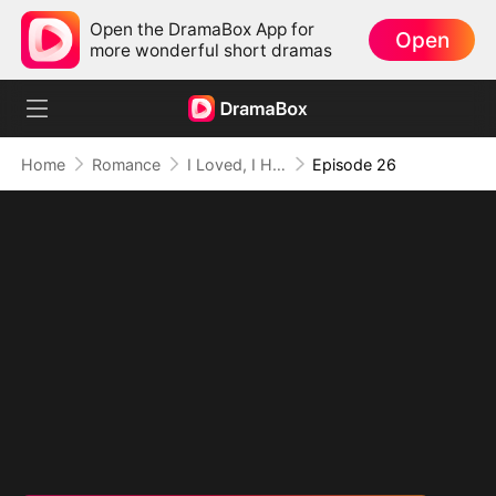
Open the DramaBox App for
Open
more wonderful short dramas
Home
Romance
I Loved, I Hated, I'm Done
Episode 26