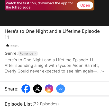
Watch the first 15s, download the app for
Open
the full episode.
Here's to One Night and a Lifetime Episode
11
66510
Genre:
Romance
Here's to One Night and a Lifetime Episode 11.
After spending a night with tycoon Aiden Barrett,
Everly Gould never expected to see him again—
until he appears at the hospital, posing as her
doctor just to stay close. What she thought was
fleeting becomes a dangerous entanglement as
Share
:
Aiden shields her from harm, crushes those who
wrong her, and, upon learning she's single, begins
Episode List
(
72
Episodes
)
an obsessive pursuit that blurs the line between