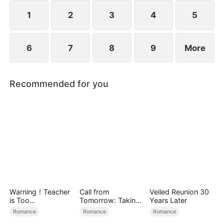
protection and possession.
1
2
3
4
5
6
7
8
9
More
Recommended for you
Warning！Teacher
Call from
Veiled Reunion 30
is Too
Tomorrow: Taking
Years Later
Tempting（DUBBE
Back My Life
Romance
Romance
Romance
D）