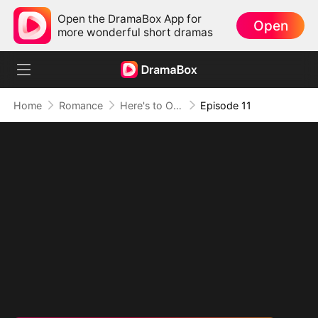
Open the DramaBox App for
Open
more wonderful short dramas
Home
Romance
Here's to One Night and a Lifetime
Episode 11