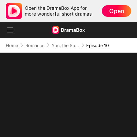
Open the DramaBox App for
Open
more wonderful short dramas
Home
Romance
You, the Soft Spot in My Heart
Episode 10