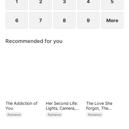
1
2
3
4
5
6
7
8
9
More
Recommended for you
The Addiction of
Her Second Life:
The Love She
You
Lights, Camera,
Forgot, The
Payback
Children Who
Romance
Romance
Romance
Returned