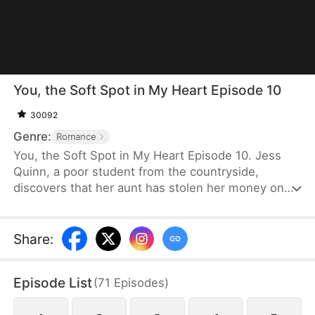
You, the Soft Spot in My Heart Episode 10
30092
Genre:
Romance
You, the Soft Spot in My Heart Episode 10. Jess
Quinn, a poor student from the countryside,
discovers that her aunt has stolen her money on
the very day her tuition fees are due. Desperate,
she seizes the only chance she has—a scholarship
offered to volunteers for the Hunts' visit. Boldly
Share
:
taking the risk, she tries her luck, only to
unexpectedly spend the night with Caleb Hunt and
Episode List
(
71
Episodes
)
lose her place to her scheming cousin.