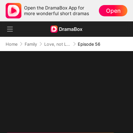
Open the DramaBox App for
Open
more wonderful short dramas
Home
Family
Love, not Lost to Memory (DUBBED)
Episode 56