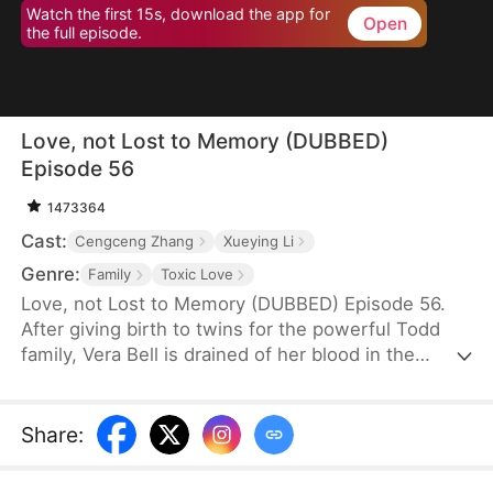
Watch the first 15s, download the app for
Open
the full episode.
Love, not Lost to Memory (DUBBED)
Episode 56
1473364
Cast:
Cengceng Zhang
Xueying Li
Genre:
Family
Toxic Love
Love, not Lost to Memory (DUBBED) Episode 56.
After giving birth to twins for the powerful Todd
family, Vera Bell is drained of her blood in the
delivery room to save their chosen heir, Finn Todd
—leaving her lifeless, clutching a blood-stained
lucky charm. Seven years later, mute and stripped
Share
:
of her memory, Vera survives by scavenging while
raising her daughter, Grace Bell.