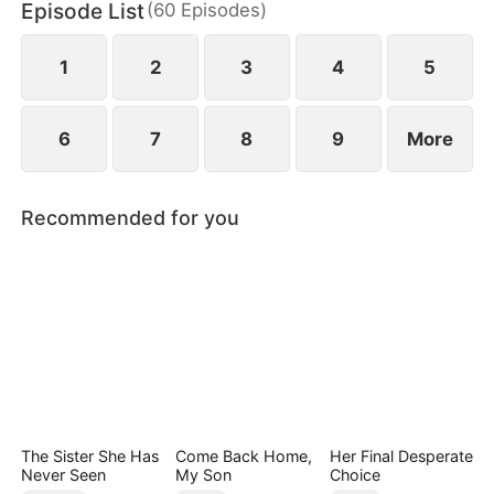
Episode List
(
60
Episodes
)
1
2
3
4
5
6
7
8
9
More
Recommended for you
The Sister She Has
Come Back Home,
Her Final Desperate
Never Seen
My Son
Choice