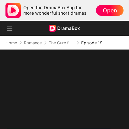
Open the DramaBox App for
Open
more wonderful short dramas
Home
Romance
The Cure for a Broken Heart
Episode 19