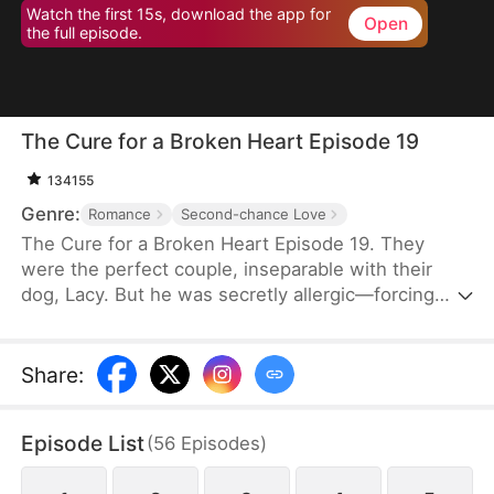
Watch the first 15s, download the app for
Open
the full episode.
The Cure for a Broken Heart Episode 19
134155
Genre:
Romance
Second-chance Love
The Cure for a Broken Heart Episode 19. They
were the perfect couple, inseparable with their
dog, Lacy. But he was secretly allergic—forcing
down pills just to stay close. His jealous stepsister
twisted the truth: if she truly loved him, she'd leave
with the dog before his career was destroyed.
Share
:
Heartbroken, she disappeared. He thought she
betrayed him. Years later, he's not just a football
Episode List
(
56
Episodes
)
superstar but the CEO of a company that created
the miracle cure for canine heart disease.