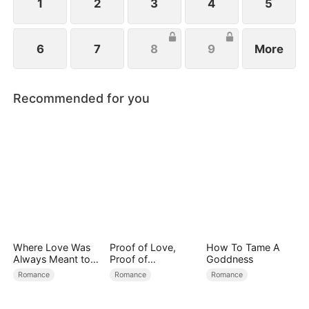
1
2
3
4
5
6
7
8
9
More
Recommended for you
Where Love Was
Proof of Love,
How To Tame A
Always Meant to
Proof of
Goddness
Be（DUBBED）
Nothing（DUBBED
Romance
Romance
Romance
）