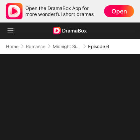
Open the DramaBox App for
Open
more wonderful short dramas
Home
Romance
Midnight Siren: Time's Prisoner, Love's Captive
Episode 6