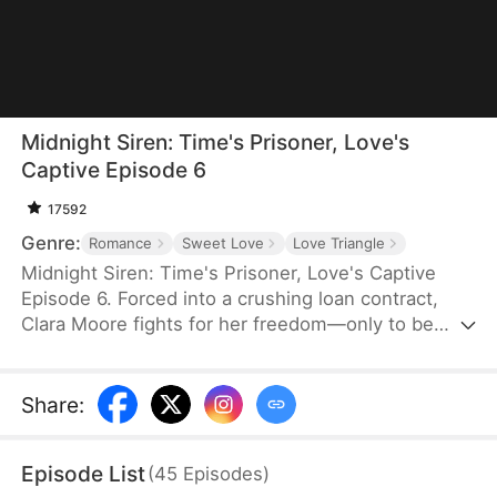
Midnight Siren: Time's Prisoner, Love's
Captive Episode 6
17592
Genre:
Romance
Sweet Love
Love Triangle
Midnight Siren: Time's Prisoner, Love's Captive
Episode 6. Forced into a crushing loan contract,
Clara Moore fights for her freedom—only to be
drugged and wake in an ancient world as a
courtesan. The price of a failed escape is death,
yet among the broken and hopeless, Clara's
Share
:
courage sets her apart. Her resolve draws both aid
and envy—some reach out to help, while others
Episode List
(
45
Episodes
)
stand in her way. Torn between love and peril, can