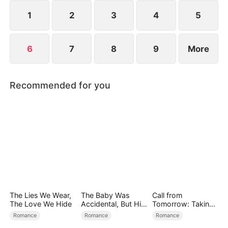
she defy fate and find her way home?
1
2
3
4
5
6
7
8
9
More
Recommended for you
The Lies We Wear,
The Baby Was
Call from
The Love We Hide
Accidental, But His
Tomorrow: Taking
Love Wasn't
Back My Life
Romance
Romance
Romance