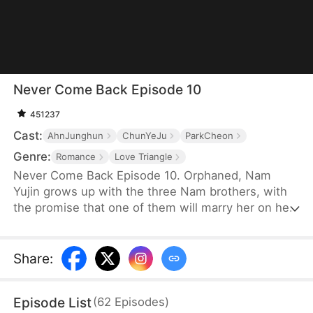
Never Come Back Episode 10
451237
Cast:
AhnJunghun
ChunYeJu
ParkCheon
Genre:
Romance
Love Triangle
Never Come Back Episode 10. Orphaned, Nam
Yujin grows up with the three Nam brothers, with
the promise that one of them will marry her on her
coming-of-age. But upon the return of their true
sister Nam Sua, Nam Yujin loses their love and
sinks into desperation. Even when she marries her
Share
:
suitor Ha Jihoon, they deem her as attention-
seeking and only regret after unveiling Nam Sua's
Episode List
(
62
Episodes
)
true colors—but Nam Yujin is never coming back.