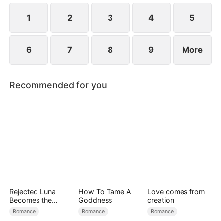
1
2
3
4
5
6
7
8
9
More
Recommended for you
Rejected Luna
How To Tame A
Love comes from
Becomes the
Goddness
creation
Supreme Alpha
Romance
Romance
Romance