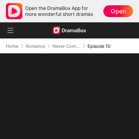
Open the DramaBox App for
Open
more wonderful short dramas
Home
Romance
Never Come Back
Episode 10