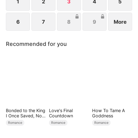
1
2
3
4
5
6
7
8
9
More
Recommended for you
Bonded to the King
Love's Final
How To Tame A
I Once Saved, Now
Countdown
Goddness
He Hates Me
Romance
Romance
Romance