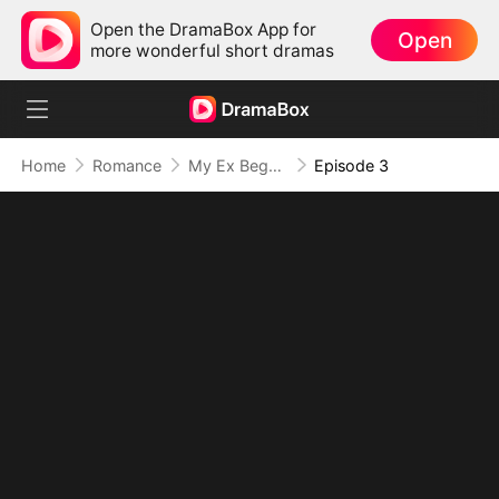
Open the DramaBox App for
Open
more wonderful short dramas
Home
Romance
My Ex Begs Me to Love Him Again
Episode 3