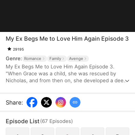
My Ex Begs Me to Love Him Again Episode 3
29195
Genre:
Romance
Family
Avenge
My Ex Begs Me to Love Him Again Episode 3.
"When Grace was a child, she was rescued by
Nicholas, and from then on, she developed a deep
and abiding affection for him. As she grew up, she
was so determined to marry Nicholas that she cut
off all ties with her family. However, Olivia constant
Share
:
instigation led Nicholas to be filled with
misunderstandings about Grace. Olivia even
Episode List
(
67
Episodes
)
orchestrated a scheme that made Grace fake her
death.